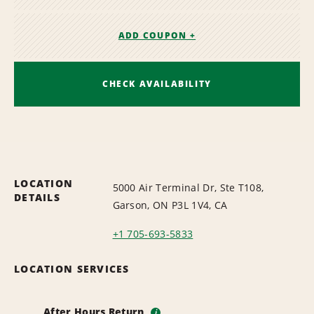
ADD COUPON +
CHECK AVAILABILITY
LOCATION
5000 Air Terminal Dr, Ste T108,
DETAILS
Garson, ON P3L 1V4, CA
+1 705-693-5833
LOCATION SERVICES
After Hours Return
i