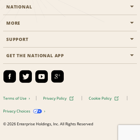
NATIONAL
MORE
Start a Reservation
Emerald Club
SUPPORT
Career Opportunities
Business Programmes
Site Map
GET THE NATIONAL APP
Accessibility
Partner Rewards
Contact Us
Emerald Club Sign In
FAQs
Email Sign-up
Terms of Use
Privacy Policy
Cookie Policy
Privacy Choices
© 2026 Enterprise Holdings, Inc. All Rights Reserved