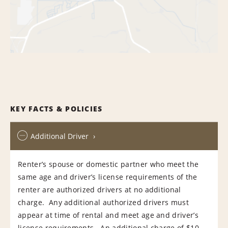
KEY FACTS & POLICIES
Additional Driver
Renter’s spouse or domestic partner who meet the
same age and driver’s license requirements of the
renter are authorized drivers at no additional
charge. Any additional authorized drivers must
appear at time of rental and meet age and driver’s
license requirements. An additional charge of $10