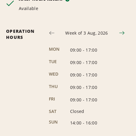
Available
OPERATION
Week of 3 Aug, 2026
HOURS
MON
09:00
-
17:00
TUE
09:00
-
17:00
WED
09:00
-
17:00
THU
09:00
-
17:00
FRI
09:00
-
17:00
SAT
Closed
SUN
14:00
-
16:00