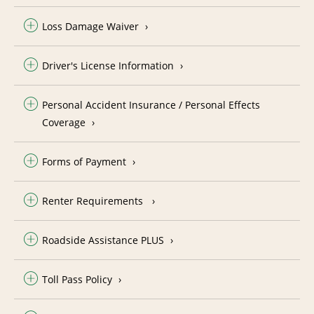
Loss Damage Waiver
Driver's License Information
Personal Accident Insurance / Personal Effects
Coverage
Forms of Payment
Renter Requirements
Roadside Assistance PLUS
Toll Pass Policy