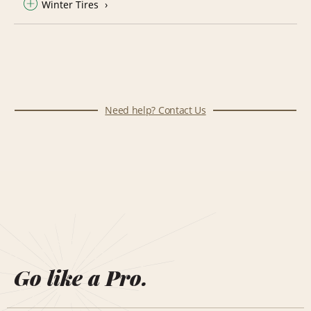
Winter Tires
Need help? Contact Us
Go like a Pro.