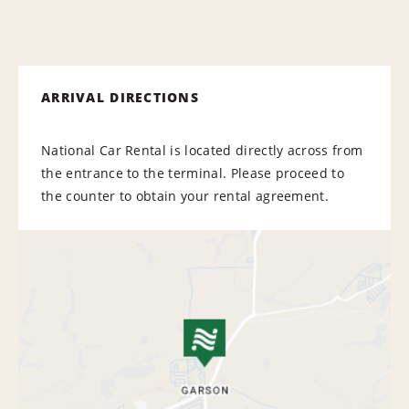
ARRIVAL DIRECTIONS
National Car Rental is located directly across from
the entrance to the terminal. Please proceed to
the counter to obtain your rental agreement.