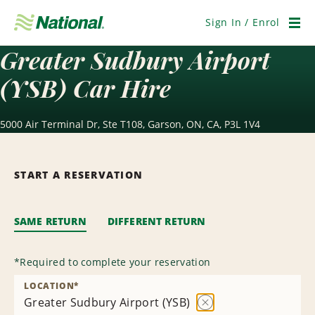
Skip
Navigation
Sign In / Enrol
Men
Greater Sudbury Airport
(YSB) Car Hire
5000 Air Terminal Dr, Ste T108, Garson, ON, CA, P3L 1V4
START A RESERVATION
SAME RETURN
DIFFERENT RETURN
*
Required to complete your reservation
LOCATION
*
Greater Sudbury Airport (YSB)