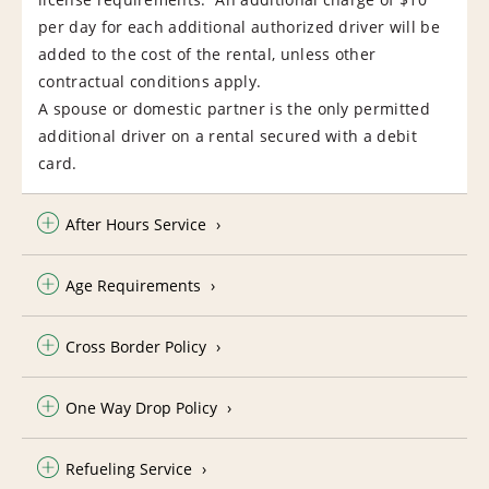
per day for each additional authorized driver will be
added to the cost of the rental, unless other
contractual conditions apply.
A spouse or domestic partner is the only permitted
additional driver on a rental secured with a debit
card.
After Hours Service
Age Requirements
Cross Border Policy
One Way Drop Policy
Refueling Service