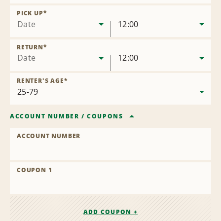
Remove
Location
PICK UP
*
Date
12:00
RETURN
*
Date
12:00
RENTER'S AGE
*
ACCOUNT NUMBER
/
COUPONS
ACCOUNT NUMBER
COUPON 1
ADD COUPON +