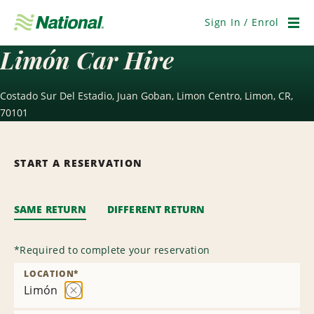
Skip
Navigation
Sign In / Enrol
Men
Limón Car Hire
Costado Sur Del Estadio, Juan Goban, Limon Centro, Limon, CR,
70101
START A RESERVATION
SAME RETURN
DIFFERENT RETURN
*
Required to complete your reservation
LOCATION
*
Limón
Remove