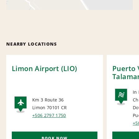
NEARBY LOCATIONS
Limon Airport (LIO)
Puerto 
Talama
In
Km 3 Route 36
Ch
NA
Limon 70101
CR
Do
AIRPORT
+506 2797 1750
Pu
+5
BOOK NOW