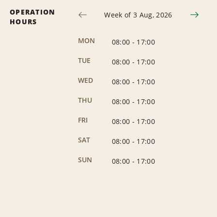
OPERATION
Week of 3 Aug, 2026
HOURS
MON
08:00
-
17:00
TUE
08:00
-
17:00
WED
08:00
-
17:00
THU
08:00
-
17:00
FRI
08:00
-
17:00
SAT
08:00
-
17:00
SUN
08:00
-
17:00