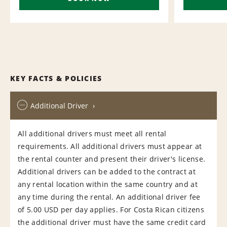
KEY FACTS & POLICIES
Additional Driver
All additional drivers must meet all rental
requirements. All additional drivers must appear at
the rental counter and present their driver's license.
Additional drivers can be added to the contract at
any rental location within the same country and at
any time during the rental. An additional driver fee
of 5.00 USD per day applies. For Costa Rican citizens
the additional driver must have the same credit card