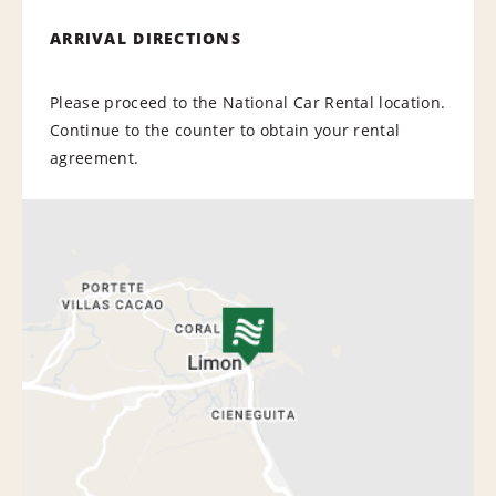
ARRIVAL DIRECTIONS
Please proceed to the National Car Rental location.
Continue to the counter to obtain your rental
agreement.