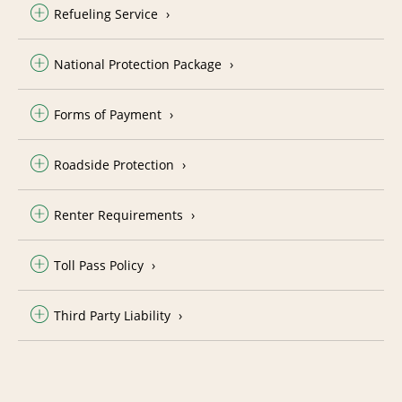
Refueling Service
National Protection Package
Forms of Payment
Roadside Protection
Renter Requirements
Toll Pass Policy
Third Party Liability