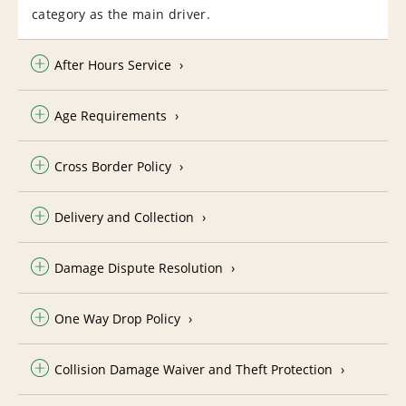
category as the main driver.
After Hours Service
Age Requirements
Cross Border Policy
Delivery and Collection
Damage Dispute Resolution
One Way Drop Policy
Collision Damage Waiver and Theft Protection