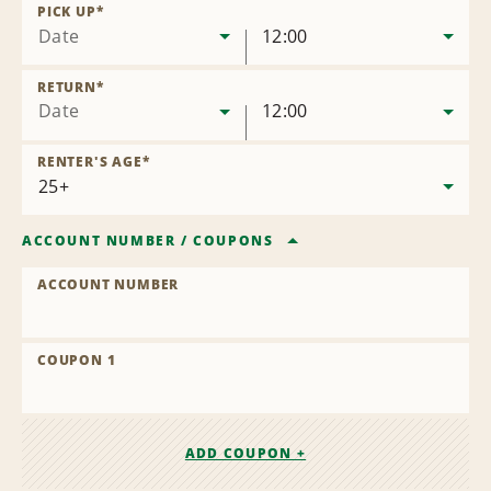
Location
PICK UP
*
Date
12:00
RETURN
*
Date
12:00
RENTER'S AGE
*
ACCOUNT NUMBER
/
COUPONS
ACCOUNT NUMBER
COUPON 1
ADD COUPON +