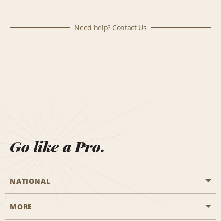
Need help? Contact Us
Go like a Pro.
NATIONAL
MORE
Start a Reservation