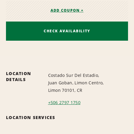
ADD COUPON +
CHECK AVAILABILITY
LOCATION
Costado Sur Del Estadio,
DETAILS
Juan Goban, Limon Centro,
Limon 70101, CR
+506 2797 1750
LOCATION SERVICES