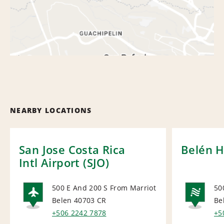
NEARBY LOCATIONS
San Jose Costa Rica
Belén H
Intl Airport (SJO)
500 E And 200 S From Marriot
50
Belen 40703
CR
Be
AIRPORT
NA
+506 2242 7878
+5