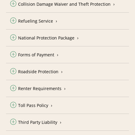
Collision Damage Waiver and Theft Protection
Refueling Service
National Protection Package
Forms of Payment
Roadside Protection
Renter Requirements
Toll Pass Policy
Third Party Liability