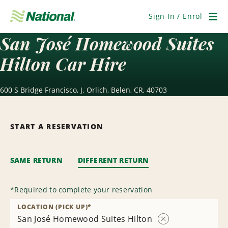
Skip
Navigation
Sign In / Enrol
Men
San José Homewood Suites
Hilton Car Hire
600 S Bridge Francisco, J. Orlich, Belen, CR, 40703
START A RESERVATION
SAME RETURN
DIFFERENT RETURN
*
Required to complete your reservation
LOCATION (PICK UP)
*
San José Homewood Suites Hilton