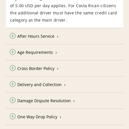
of 5.00 USD per day applies. For Costa Rican citizens
the additional driver must have the same credit card
category as the main driver.
After Hours Service
Age Requirements
Cross Border Policy
Delivery and Collection
Damage Dispute Resolution
One Way Drop Policy