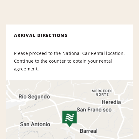
ARRIVAL DIRECTIONS
Please proceed to the National Car Rental location.
Continue to the counter to obtain your rental
agreement.