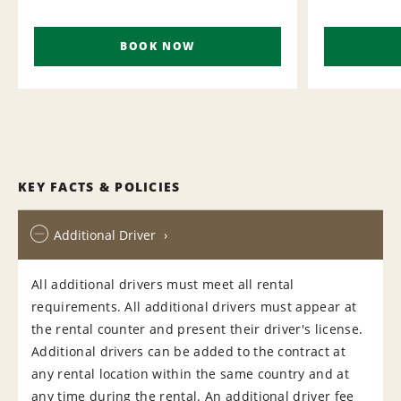
BOOK NOW
KEY FACTS & POLICIES
Additional Driver
All additional drivers must meet all rental
requirements. All additional drivers must appear at
the rental counter and present their driver's license.
Additional drivers can be added to the contract at
any rental location within the same country and at
any time during the rental. An additional driver fee