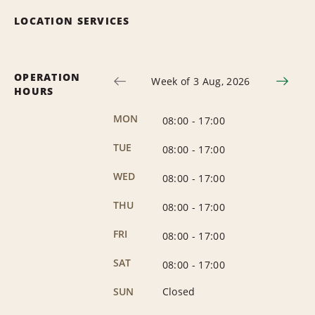
LOCATION SERVICES
OPERATION
Week of 3 Aug, 2026
HOURS
MON
08:00
-
17:00
TUE
08:00
-
17:00
WED
08:00
-
17:00
THU
08:00
-
17:00
FRI
08:00
-
17:00
SAT
08:00
-
17:00
SUN
Closed