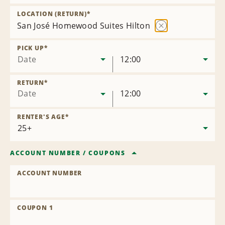
Remove
Location
LOCATION (RETURN)
*
San José Homewood Suites Hilton
Remove
Location
PICK UP
*
Date
12:00
RETURN
*
Date
12:00
RENTER'S AGE
*
ACCOUNT NUMBER
/
COUPONS
ACCOUNT NUMBER
COUPON 1