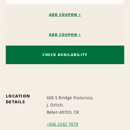
ADD COUPON +
ADD COUPON +
CHECK AVAILABILITY
LOCATION
600 S Bridge Francisco,
DETAILS
J. Orlich,
Belen 40703, CR
+506 2242 7878