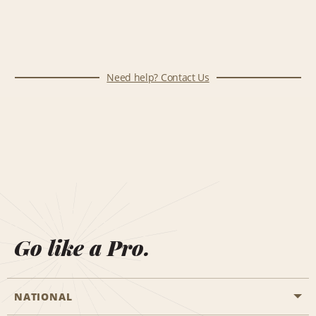
Need help? Contact Us
Go like a Pro.
NATIONAL