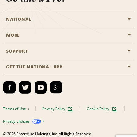
NATIONAL
MORE
Start a Reservation
Emerald Club
SUPPORT
Career Opportunities
Business Programmes
Site Map
GET THE NATIONAL APP
Accessibility
Partner Rewards
Contact Us
Emerald Club Sign In
FAQs
Email Sign-up
Terms of Use
Privacy Policy
Cookie Policy
Privacy Choices
© 2026 Enterprise Holdings, Inc. All Rights Reserved