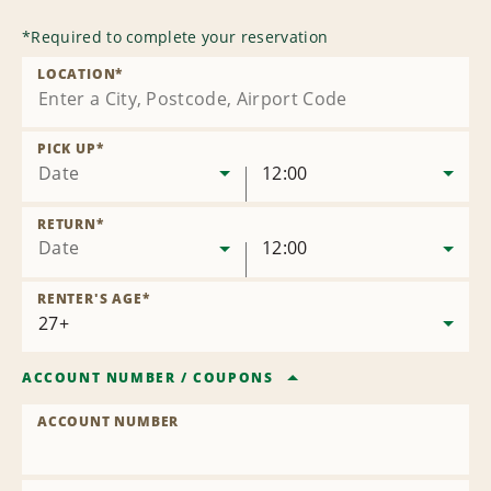
*
Required to complete your reservation
LOCATION
*
PICK UP
*
Date
12:00
RETURN
*
Date
12:00
RENTER'S AGE
*
ACCOUNT NUMBER
/
COUPONS
ACCOUNT NUMBER