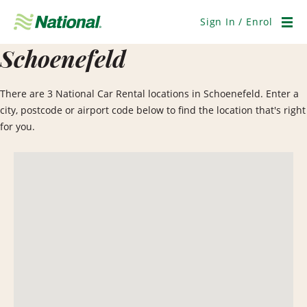
Skip
Navigation
Sign In / Enrol
Men
Schoenefeld
There are 3 National Car Rental locations in Schoenefeld. Enter a
city, postcode or airport code below to find the location that's right
for you.