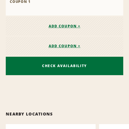
COUPON 1
ADD COUPON +
ADD COUPON +
CHECK AVAILABILITY
NEARBY LOCATIONS