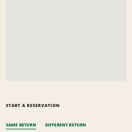
START A RESERVATION
SAME RETURN
DIFFERENT RETURN