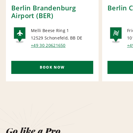
Berlin Brandenburg
Berlin 
Airport (BER)
Melli Beese Ring 1
Fr
12529 Schonefeld, BB
DE
10
AIRPORT
NA
+49 30 20621650
+4
BOOK NOW
Go like a Pro.