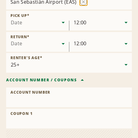
San Sebastián Airport (EAS)
Remove
Location
PICK UP
*
Date
12:00
RETURN
*
Date
12:00
RENTER'S AGE
*
ACCOUNT NUMBER
/
COUPONS
ACCOUNT NUMBER
COUPON 1