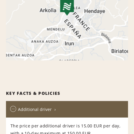
KEY FACTS & POLICIES
Additional driver
The price per additional driver is 15.00 EUR per day,
with a 10-day maximum at 150.00 EUR.