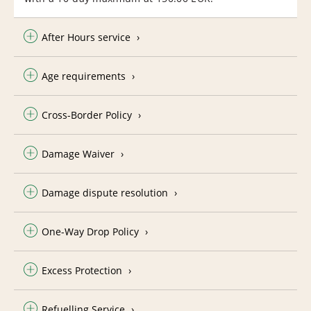
After Hours service
Age requirements
Cross-Border Policy
Damage Waiver
Damage dispute resolution
One-Way Drop Policy
Excess Protection
Refuelling Service