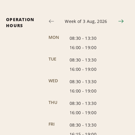
OPERATION
Week of 3 Aug, 2026
HOURS
MON
08:30
-
13:30
16:00
-
19:00
TUE
08:30
-
13:30
16:00
-
19:00
WED
08:30
-
13:30
16:00
-
19:00
THU
08:30
-
13:30
16:00
-
19:00
FRI
08:30
-
13:30
16:15
-
19:00