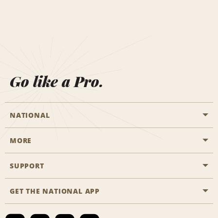
Go like a Pro.
NATIONAL
MORE
Start a Reservation
Emerald Club
SUPPORT
Career Opportunities
Business Programmes
Site Map
GET THE NATIONAL APP
Accessibility
Partner Rewards
Contact Us