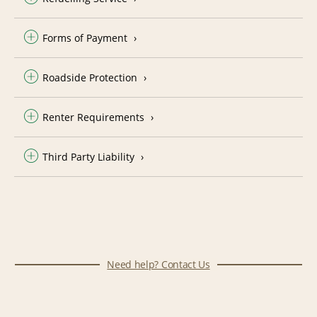
Forms of Payment
Roadside Protection
Renter Requirements
Third Party Liability
Need help? Contact Us