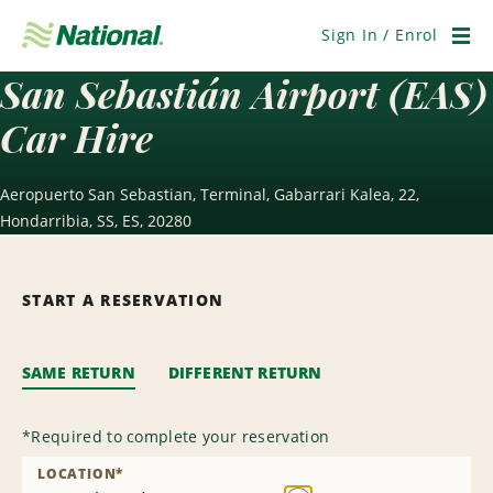
Skip
Navigation
Sign In / Enrol
Men
San Sebastián Airport (EAS)
Car Hire
Aeropuerto San Sebastian, Terminal, Gabarrari Kalea, 22,
Hondarribia, SS, ES, 20280
START A RESERVATION
SAME RETURN
DIFFERENT RETURN
*
Required to complete your reservation
LOCATION
*