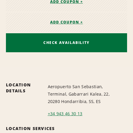
ADD COUPON +
ADD COUPON +
CHECK AVAILABILITY
LOCATION
Aeropuerto San Sebastian,
DETAILS
Terminal, Gabarrari Kalea, 22,
20280 Hondarribia, SS, ES
+34 943 46 30 13
LOCATION SERVICES