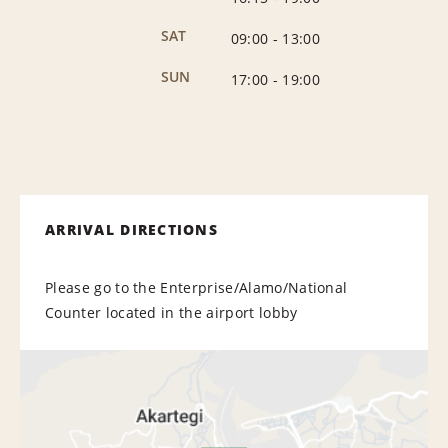
SAT
09:00
-
13:00
SUN
17:00
-
19:00
ARRIVAL DIRECTIONS
Please go to the Enterprise/Alamo/National
Counter located in the airport lobby