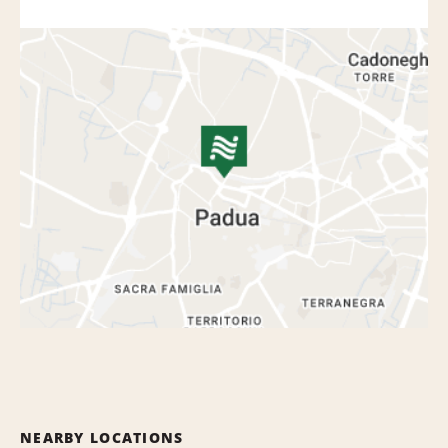
NEARBY LOCATIONS