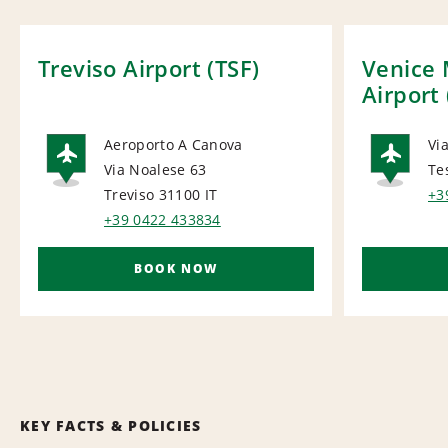
Treviso Airport (TSF)
Venice 
Airport
Aeroporto A Canova
Via
Via Noalese 63
Te
AIRPORT
AI
Treviso 31100
IT
+3
+39 0422 433834
BOOK NOW
KEY FACTS & POLICIES