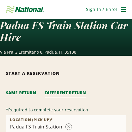
Skip
Navigation
Sign In / Enrol
Men
Padua FS Train Station Car
Hire
Via Fra G Eremitano 8, Padua, IT, 35138
START A RESERVATION
SAME RETURN
DIFFERENT RETURN
*
Required to complete your reservation
LOCATION (PICK UP)
*
Padua FS Train Station