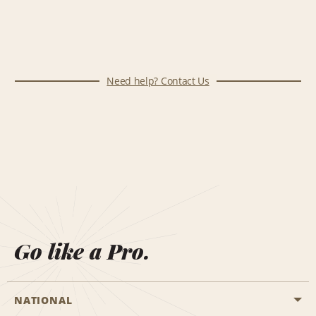
Need help? Contact Us
Go like a Pro.
NATIONAL