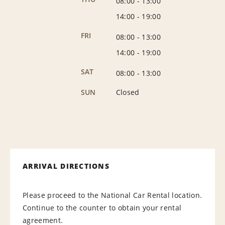
08:00
-
13:00
14:00
-
19:00
FRI
08:00
-
13:00
14:00
-
19:00
SAT
08:00
-
13:00
SUN
Closed
ARRIVAL DIRECTIONS
Please proceed to the National Car Rental location.
Continue to the counter to obtain your rental
agreement.