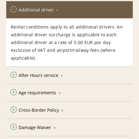
Additional driver
Rental conditions apply to all additional drivers. An
additional driver surcharge is applicable to each
additional driver at a rate of 5.00 EUR per day
exclusive of VAT and airport/railway fees (where
applicable).
After Hours service
Age requirements
Cross-Border Policy
Damage Waiver