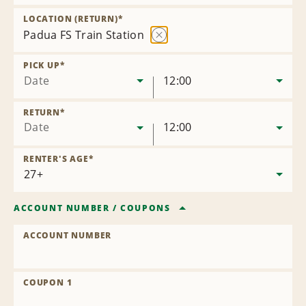
Remove
Location
LOCATION (RETURN)
*
Padua FS Train Station
Remove
Location
PICK UP
*
Date
12:00
RETURN
*
Date
12:00
RENTER'S AGE
*
ACCOUNT NUMBER
/
COUPONS
ACCOUNT NUMBER
COUPON 1