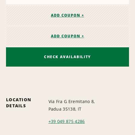
ADD COUPON +
ADD COUPON +
CHECK AVAILABILITY
LOCATION
Via Fra G Eremitano 8,
DETAILS
Padua 35138, IT
+39 049 875 4286