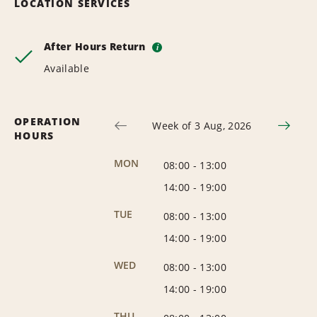
LOCATION SERVICES
After Hours Return
i
Available
OPERATION
Week of 3 Aug, 2026
HOURS
MON
08:00
-
13:00
14:00
-
19:00
TUE
08:00
-
13:00
14:00
-
19:00
WED
08:00
-
13:00
14:00
-
19:00
THU