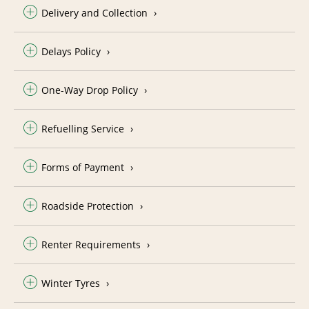
Delivery and Collection
Delays Policy
One-Way Drop Policy
Refuelling Service
Forms of Payment
Roadside Protection
Renter Requirements
Winter Tyres