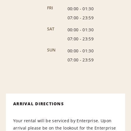
FRI
00:00
-
01:30
07:00
-
23:59
SAT
00:00
-
01:30
07:00
-
23:59
SUN
00:00
-
01:30
07:00
-
23:59
ARRIVAL DIRECTIONS
Your rental will be serviced by Enterprise. Upon
arrival please be on the lookout for the Enterprise