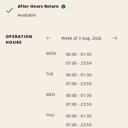
After Hours Return
i
Available
OPERATION
Week of 3 Aug, 2026
HOURS
MON
00:00
-
01:30
07:00
-
23:59
TUE
00:00
-
01:30
07:00
-
23:59
WED
00:00
-
01:30
07:00
-
23:59
THU
00:00
-
01:30
07:00
-
23:59