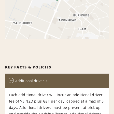
KEY FACTS & POLICIES
Additional driver
Each additional driver will incur an additional driver
fee of $5 NZD plus GST per day, capped at a max of 5
days. Additional drivers must be present at pick up
and provide their driving licence. Additional drivers