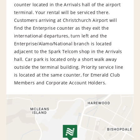
counter located in the Arrivals hall of the airport
terminal. Your rental will be serviced there.
Customers arriving at Christchurch Airport will
find the Enterprise counter as they exit the
international departures, turn left and the
Enterprise/Alamo/National branch is located
adjacent to the Spark Telcom shop in the Arrivals
hall. Car park is located only a short walk away
outside the terminal building. Priority service line
is located at the same counter, for Emerald Club
Members and Corporate Account Holders.