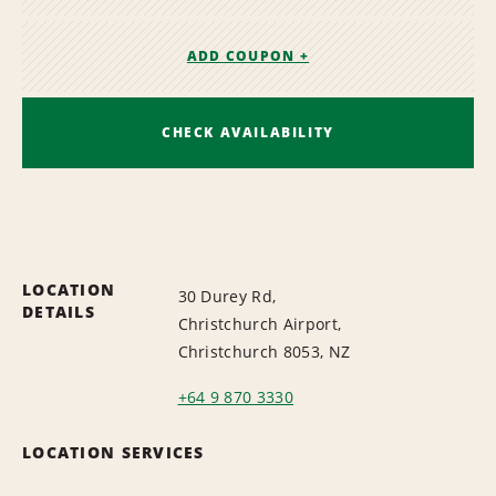
ADD COUPON +
CHECK AVAILABILITY
LOCATION
30 Durey Rd,
DETAILS
Christchurch Airport,
Christchurch 8053, NZ
+64 9 870 3330
LOCATION SERVICES