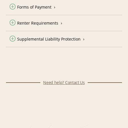
Forms of Payment
Renter Requirements
Supplemental Liability Protection
Need help? Contact Us