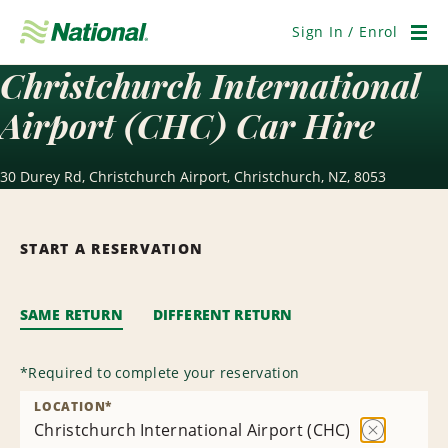
Skip
Navigation
Sign In / Enrol
Men
Christchurch International
Airport (CHC) Car Hire
30 Durey Rd, Christchurch Airport, Christchurch, NZ, 8053
START A RESERVATION
SAME RETURN
DIFFERENT RETURN
*
Required to complete your reservation
LOCATION
*
Christchurch International Airport (CHC)