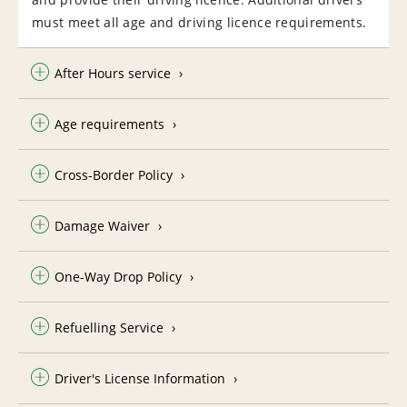
must meet all age and driving licence requirements.
After Hours service
Age requirements
Cross-Border Policy
Damage Waiver
One-Way Drop Policy
Refuelling Service
Driver's License Information