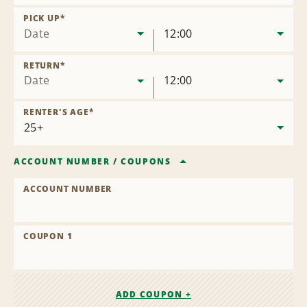
Remove
Location
PICK UP
*
Date
12:00
RETURN
*
Date
12:00
RENTER'S AGE
*
ACCOUNT NUMBER
/
COUPONS
ACCOUNT NUMBER
COUPON 1
ADD COUPON +