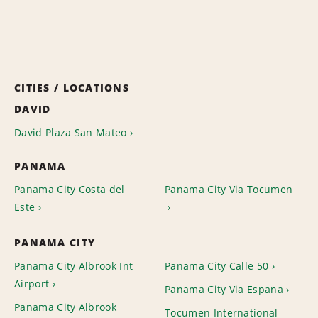
CITIES / LOCATIONS
DAVID
David Plaza San Mateo
PANAMA
Panama City Costa del
Panama City Via Tocumen
Este
PANAMA CITY
Panama City Albrook Int
Panama City Calle 50
Airport
Panama City Via Espana
Panama City Albrook
Tocumen International