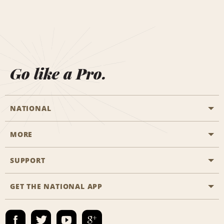
Go like a Pro.
NATIONAL
MORE
Start a Reservation
Emerald Club
SUPPORT
Career Opportunities
Business Programmes
Site Map
GET THE NATIONAL APP
Accessibility
Partner Rewards
Contact Us
Emerald Club Sign In