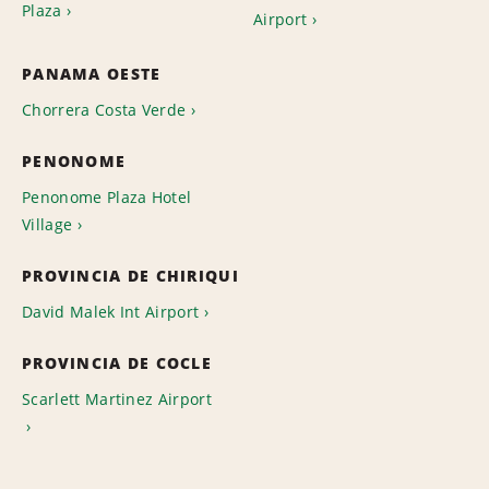
Plaza
Airport
PANAMA OESTE
Chorrera Costa Verde
PENONOME
Penonome Plaza Hotel
Village
PROVINCIA DE CHIRIQUI
David Malek Int Airport
PROVINCIA DE COCLE
Scarlett Martinez Airport