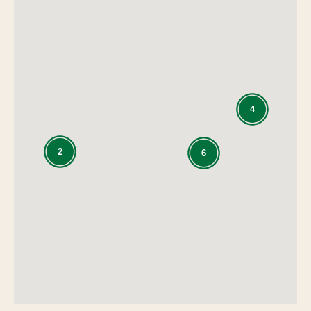
4
2
6