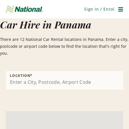
Skip
Navigation
Sign In / Enrol
Men
Car Hire in Panama
There are 12 National Car Rental locations in Panama. Enter a city,
postcode or airport code below to find the location that's right for
you.
LOCATION
*