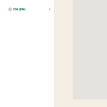
ITA (EN)
Global