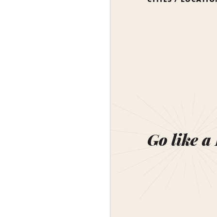
Go like a