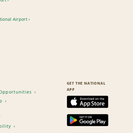
tional Airport
GET THE NATIONAL
APP
Opportunities
p
T
ility