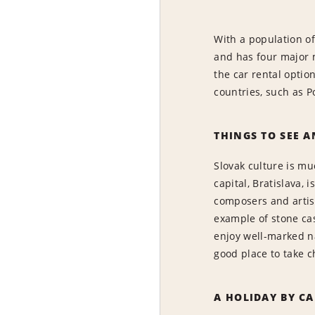
With a population of 
and has four major m
the car rental optio
countries, such as P
THINGS TO SEE A
Slovak culture is mu
capital, Bratislava,
composers and artist
example of stone cas
enjoy well-marked nat
good place to take c
A HOLIDAY BY CA