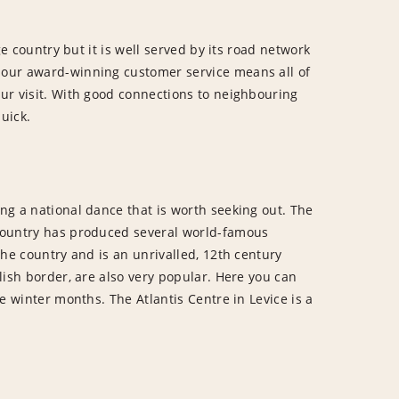
ge country but it is well served by its road network
, our award-winning customer service means all of
our visit. With good connections to neighbouring
uick.
ing a national dance that is worth seeking out. The
e country has produced several world-famous
 the country and is an unrivalled, 12th century
olish border, are also very popular. Here you can
he winter months. The Atlantis Centre in Levice is a