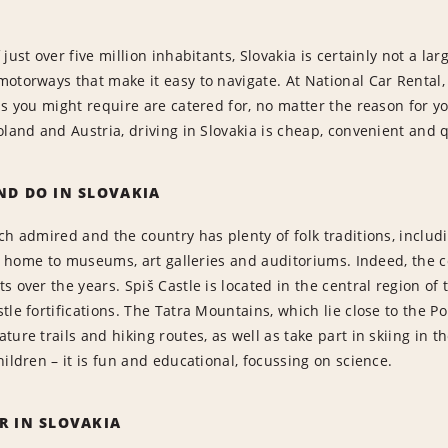
just over five million inhabitants, Slovakia is certainly not a lar
otorways that make it easy to navigate. At National Car Rental
ns you might require are catered for, no matter the reason for y
oland and Austria, driving in Slovakia is cheap, convenient and q
ND DO IN SLOVAKIA
ch admired and the country has plenty of folk traditions, includ
 is home to museums, art galleries and auditoriums. Indeed, th
s over the years. Spiš Castle is located in the central region of
tle fortifications. The Tatra Mountains, which lie close to the P
ure trails and hiking routes, as well as take part in skiing in t
hildren – it is fun and educational, focussing on science.
R IN SLOVAKIA