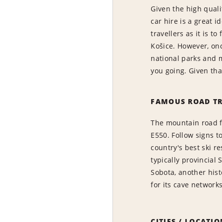
Given the high qual
car hire is a great i
travellers as it is t
Košice. However, onc
national parks and m
you going. Given tha
FAMOUS ROAD TR
The mountain road fr
E550. Follow signs t
country's best ski re
typically provincial
Sobota, another his
for its cave networks
CITIES / LOCATI