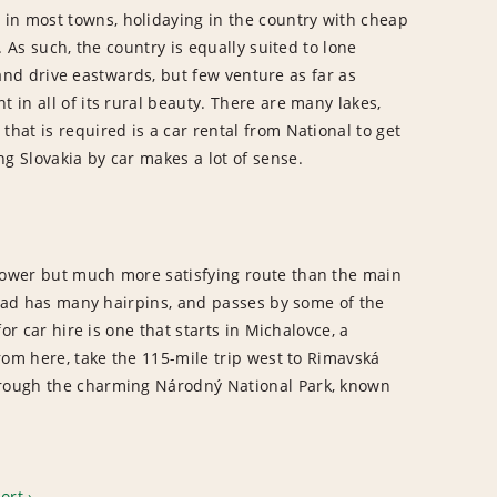
 in most towns, holidaying in the country with cheap
. As such, the country is equally suited to lone
l and drive eastwards, but few venture as far as
 in all of its rural beauty. There are many lakes,
hat is required is a car rental from National to get
g Slovakia by car makes a lot of sense.
slower but much more satisfying route than the main
 road has many hairpins, and passes by some of the
or car hire is one that starts in Michalovce, a
From here, take the 115-mile trip west to Rimavská
through the charming Národný National Park, known
port