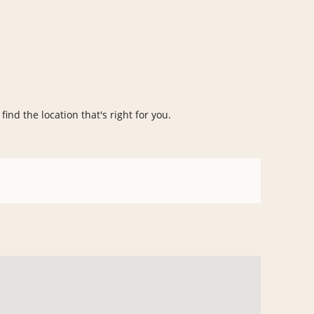
find the location that's right for you.