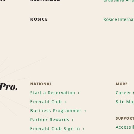
KOSICE
Kosice Interna
 Pro.
NATIONAL
MORE
Start a Reservation
Career 
Emerald Club
Site Ma
Business Programmes
SUPPOR
Partner Rewards
Accessib
Emerald Club Sign In