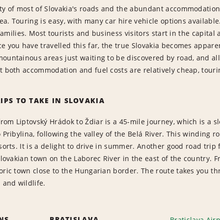
ity of most of Slovakia's roads and the abundant accommodation
dea. Touring is easy, with many car hire vehicle options available
o families. Most tourists and business visitors start in the capita
e you have travelled this far, the true Slovakia becomes apparent
ountainous areas just waiting to be discovered by road, and all t
t both accommodation and fuel costs are relatively cheap, tourin
IPS TO TAKE IN SLOVAKIA
om Liptovský Hrádok to Ždiar is a 45-mile journey, which is a 
o Pribylina, following the valley of the Belá River. This winding
sorts. It is a delight to drive in summer. Another good road trip f
 Slovakian town on the Laborec River in the east of the country. 
toric town close to the Hungarian border. The route takes you 
 and wildlife.
ONS
BRATISLAVA
Bratislava Air