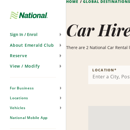
HOME
GLOBAL DESTINATION
Skip
Navigation
Car Hire
Sign In / Enrol
About Emerald Club
There are 2 National Car Rental lo
Reserve
View / Modify
LOCATION
*
For Business
Locations
Vehicles
National Mobile App