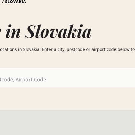
S
SLOVAKIA
 in Slovakia
cations in Slovakia. Enter a city, postcode or airport code below to 