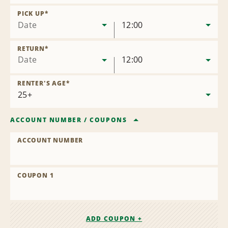
Remove
Location
PICK UP
*
Date
12:00
RETURN
*
Date
12:00
RENTER'S AGE
*
ACCOUNT NUMBER
/
COUPONS
ACCOUNT NUMBER
COUPON 1
ADD COUPON +