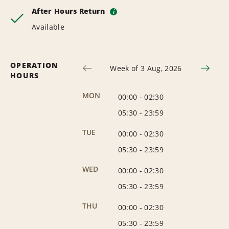
After Hours Return
i
Available
OPERATION
Week of 3 Aug, 2026
HOURS
MON
00:00
-
02:30
05:30
-
23:59
TUE
00:00
-
02:30
05:30
-
23:59
WED
00:00
-
02:30
05:30
-
23:59
THU
00:00
-
02:30
05:30
-
23:59