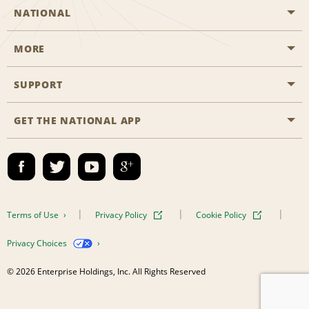
NATIONAL
MORE
Start a Reservation
Emerald Club
SUPPORT
Career Opportunities
Business Programmes
Site Map
GET THE NATIONAL APP
Accessibility
Partner Rewards
Contact Us
Emerald Club Sign In
FAQs
Email Sign-up
Terms of Use
Privacy Policy
Cookie Policy
Privacy Choices
© 2026 Enterprise Holdings, Inc. All Rights Reserved