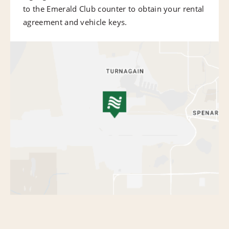
to the Emerald Club counter to obtain your rental
agreement and vehicle keys.