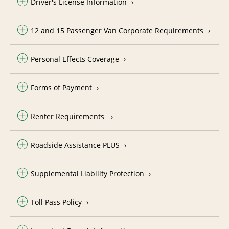
Driver's License Information
12 and 15 Passenger Van Corporate Requirements
Personal Effects Coverage
Forms of Payment
Renter Requirements
Roadside Assistance PLUS
Supplemental Liability Protection
Toll Pass Policy