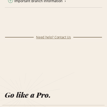
Important Branch Information
Need help? Contact Us
Go like a Pro.