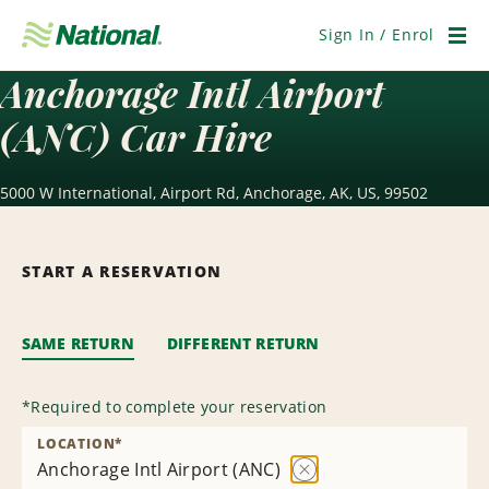
Skip
Navigation
Sign In / Enrol
Men
Anchorage Intl Airport
(ANC) Car Hire
5000 W International, Airport Rd, Anchorage, AK, US, 99502
START A RESERVATION
SAME RETURN
DIFFERENT RETURN
*
Required to complete your reservation
LOCATION
*
Anchorage Intl Airport (ANC)