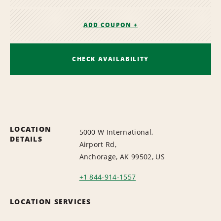
ADD COUPON +
CHECK AVAILABILITY
LOCATION
5000 W International,
DETAILS
Airport Rd,
Anchorage, AK 99502, US
+1 844-914-1557
LOCATION SERVICES