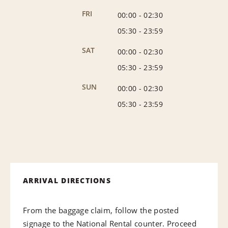
FRI
00:00
-
02:30
05:30
-
23:59
SAT
00:00
-
02:30
05:30
-
23:59
SUN
00:00
-
02:30
05:30
-
23:59
ARRIVAL DIRECTIONS
From the baggage claim, follow the posted
signage to the National Rental counter. Proceed