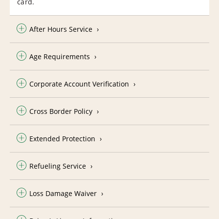
card.
After Hours Service
Age Requirements
Corporate Account Verification
Cross Border Policy
Extended Protection
Refueling Service
Loss Damage Waiver