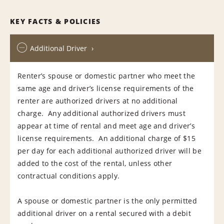
KEY FACTS & POLICIES
Additional Driver
Renter’s spouse or domestic partner who meet the
same age and driver’s license requirements of the
renter are authorized drivers at no additional
charge. Any additional authorized drivers must
appear at time of rental and meet age and driver’s
license requirements. An additional charge of $15
per day for each additional authorized driver will be
added to the cost of the rental, unless other
contractual conditions apply.
A spouse or domestic partner is the only permitted
additional driver on a rental secured with a debit