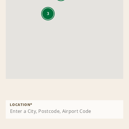
3
LOCATION
*