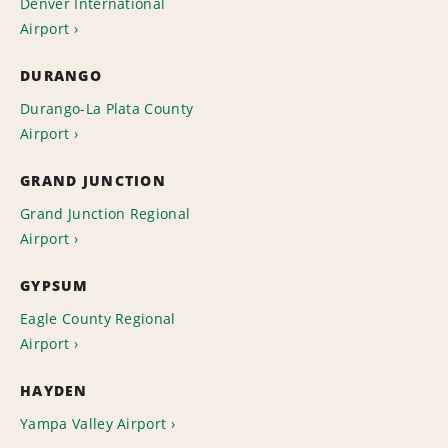
Denver International
Airport
DURANGO
Durango-La Plata County
Airport
GRAND JUNCTION
Grand Junction Regional
Airport
GYPSUM
Eagle County Regional
Airport
HAYDEN
Yampa Valley Airport