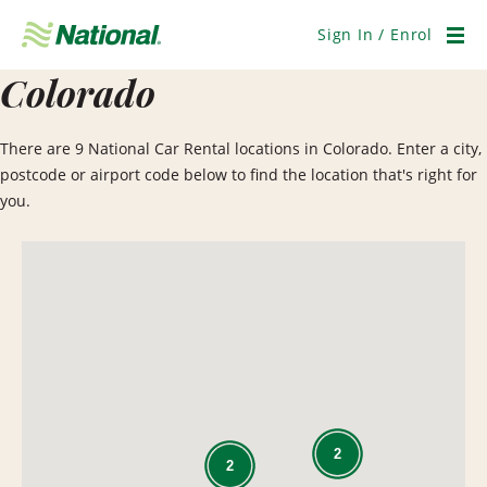
Skip
Navigation
Sign In / Enrol
Men
Colorado
There are 9 National Car Rental locations in Colorado. Enter a city,
postcode or airport code below to find the location that's right for
you.
2
2