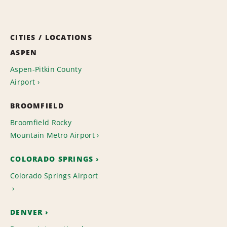
CITIES / LOCATIONS
ASPEN
Aspen-Pitkin County
Airport
BROOMFIELD
Broomfield Rocky
Mountain Metro Airport
COLORADO SPRINGS
Colorado Springs Airport
DENVER