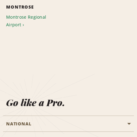
MONTROSE
Montrose Regional
Airport
Go like a Pro.
NATIONAL