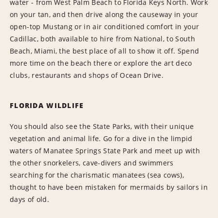
water - from West Palm Beach to Florida Keys North. Work
on your tan, and then drive along the causeway in your
open-top Mustang or in air conditioned comfort in your
Cadillac, both available to hire from National, to South
Beach, Miami, the best place of all to show it off. Spend
more time on the beach there or explore the art deco
clubs, restaurants and shops of Ocean Drive.
FLORIDA WILDLIFE
You should also see the State Parks, with their unique
vegetation and animal life. Go for a dive in the limpid
waters of Manatee Springs State Park and meet up with
the other snorkelers, cave-divers and swimmers
searching for the charismatic manatees (sea cows),
thought to have been mistaken for mermaids by sailors in
days of old.