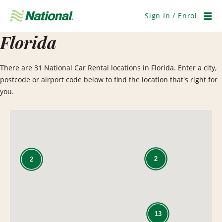
Skip
Navigation
Sign In / Enrol
Men
Florida
There are 31 National Car Rental locations in Florida. Enter a city,
postcode or airport code below to find the location that's right for
you.
2
2
13