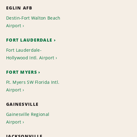
EGLIN AFB
Destin-Fort Walton Beach
Airport
FORT LAUDERDALE
Fort Lauderdale-
Hollywood Intl. Airport
FORT MYERS
Ft. Myers SW Florida Intl.
Airport
GAINESVILLE
Gainesville Regional
Airport
JACKSONVILLE