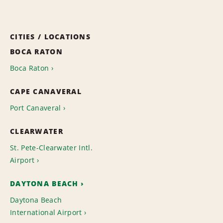
CITIES / LOCATIONS
BOCA RATON
Boca Raton
CAPE CANAVERAL
Port Canaveral
CLEARWATER
St. Pete-Clearwater Intl.
Airport
DAYTONA BEACH
Daytona Beach
International Airport