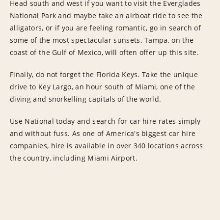
Head south and west if you want to visit the Everglades
National Park and maybe take an airboat ride to see the
alligators, or if you are feeling romantic, go in search of
some of the most spectacular sunsets. Tampa, on the
coast of the Gulf of Mexico, will often offer up this site.
Finally, do not forget the Florida Keys. Take the unique
drive to Key Largo, an hour south of Miami, one of the
diving and snorkelling capitals of the world.
Use National today and search for car hire rates simply
and without fuss. As one of America's biggest car hire
companies, hire is available in over 340 locations across
the country, including Miami Airport.