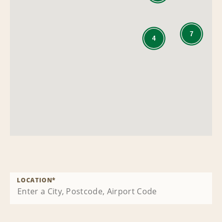
7
4
LOCATION
*