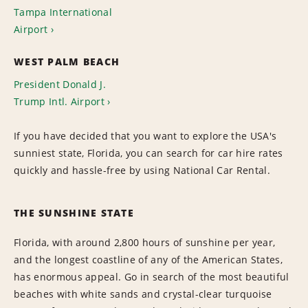
Tampa International
Airport
WEST PALM BEACH
President Donald J.
Trump Intl. Airport
If you have decided that you want to explore the USA's
sunniest state, Florida, you can search for car hire rates
quickly and hassle-free by using National Car Rental.
THE SUNSHINE STATE
Florida, with around 2,800 hours of sunshine per year,
and the longest coastline of any of the American States,
has enormous appeal. Go in search of the most beautiful
beaches with white sands and crystal-clear turquoise