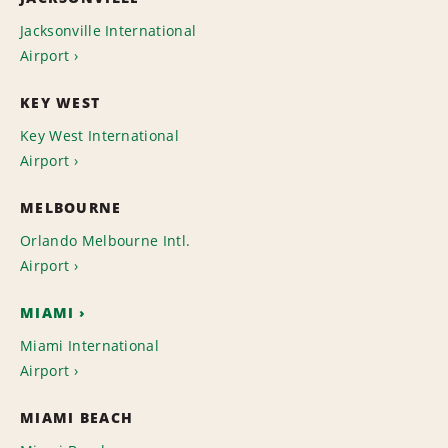
Jacksonville International
Airport
KEY WEST
Key West International
Airport
MELBOURNE
Orlando Melbourne Intl.
Airport
MIAMI
Miami International
Airport
MIAMI BEACH