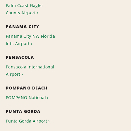
Palm Coast Flagler
County Airport
PANAMA CITY
Panama City NW Florida
Intl. Airport
PENSACOLA
Pensacola International
Airport
POMPANO BEACH
POMPANO National
PUNTA GORDA
Punta Gorda Airport