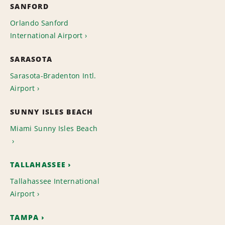
SANFORD
Orlando Sanford
International Airport
SARASOTA
Sarasota-Bradenton Intl.
Airport
SUNNY ISLES BEACH
Miami Sunny Isles Beach
TALLAHASSEE
Tallahassee International
Airport
TAMPA