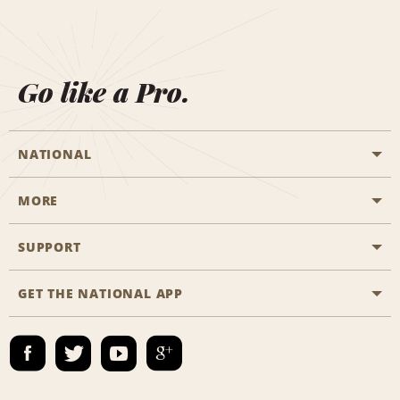
Go like a Pro.
NATIONAL
MORE
Start a Reservation
Emerald Club
SUPPORT
Career Opportunities
Business Programmes
Site Map
GET THE NATIONAL APP
Accessibility
Partner Rewards
Contact Us
Emerald Club Sign In
FAQs