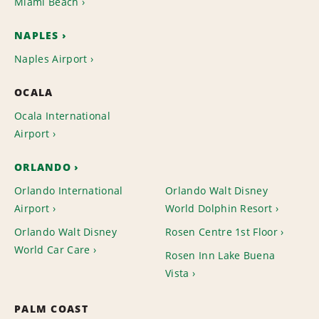
Miami Beach
NAPLES
Naples Airport
OCALA
Ocala International
Airport
ORLANDO
Orlando International
Orlando Walt Disney
Airport
World Dolphin Resort
Orlando Walt Disney
Rosen Centre 1st Floor
World Car Care
Rosen Inn Lake Buena
Vista
PALM COAST