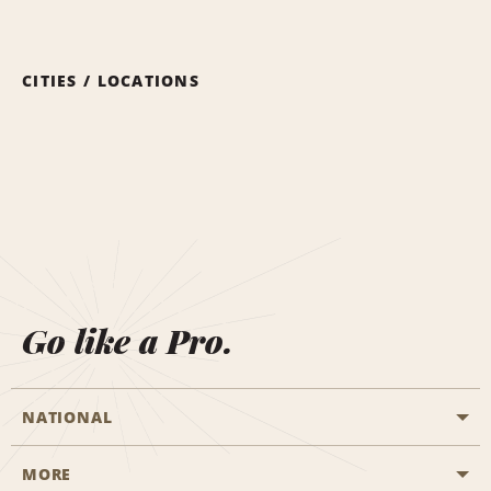
CITIES / LOCATIONS
Go like a Pro.
NATIONAL
MORE
Start a Reservation