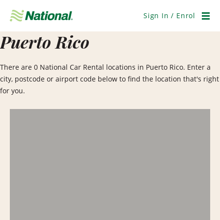
Skip
Navigation
Sign In / Enrol
Men
Puerto Rico
There are 0 National Car Rental locations in Puerto Rico. Enter a
city, postcode or airport code below to find the location that's right
for you.