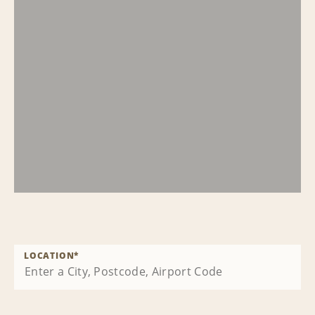
LOCATION
*