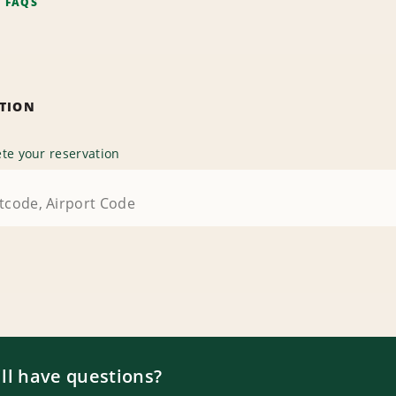
F FAQS
ATION
te your reservation
ill have questions?