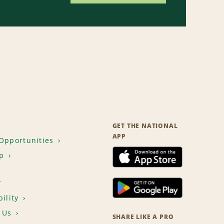
GET THE NATIONAL
APP
Opportunities
p
T
ility
 Us
SHARE LIKE A PRO