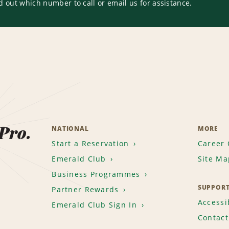
d out which number to call or email us for assistance.
 Pro.
NATIONAL
MORE
Start a Reservation
Career 
Emerald Club
Site Ma
Business Programmes
SUPPOR
Partner Rewards
Accessib
Emerald Club Sign In
Contact