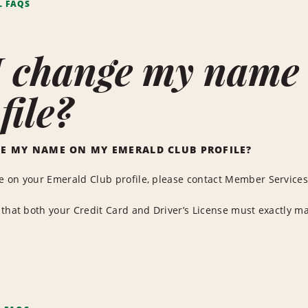
L FAQS
I change my name
file?
E MY NAME ON MY EMERALD CLUB PROFILE?
 on your Emerald Club profile, please contact Member Services 
that both your Credit Card and Driver’s License must exactly m