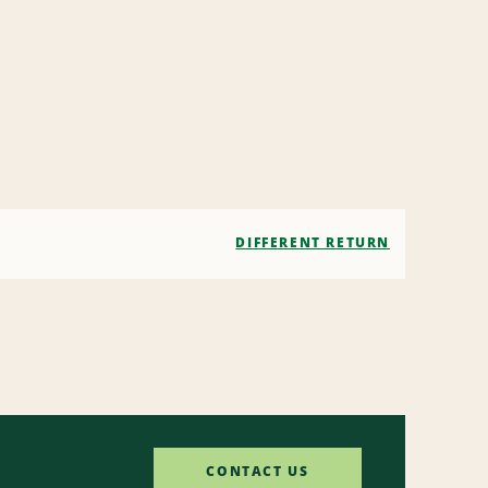
DIFFERENT RETURN
CONTACT US