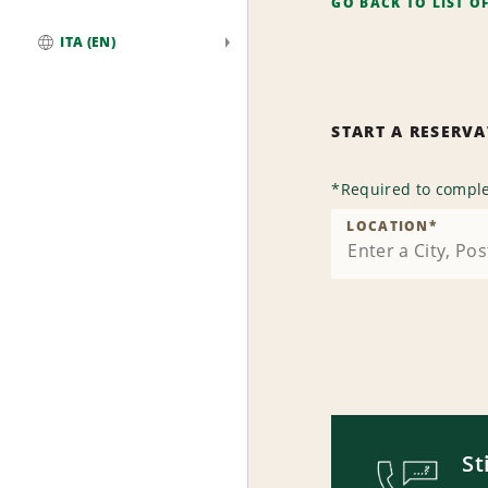
GO BACK TO LIST O
ITA (EN)
Global
START A RESERV
*
Required to comple
LOCATION
*
St