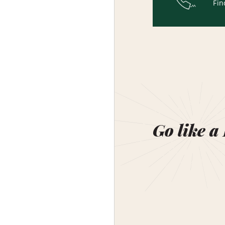
Fin
Go like a