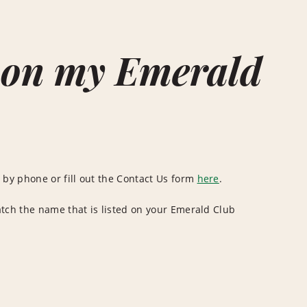
 on my Emerald
by phone or fill out the Contact Us form
here
.
atch the name that is listed on your Emerald Club