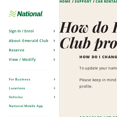
HOME
SUPPORT
CAR RENTA
Skip
Navigation
How do 
Sign In / Enrol
Club pro
About Emerald Club
Reserve
HOW DO I CHANG
View / Modify
To update your name
For Business
Please keep in mind 
profile.
Locations
Vehicles
National Mobile App