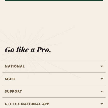
Go like a Pro.
NATIONAL
MORE
Start a Reservation
Emerald Club
SUPPORT
Career Opportunities
Business Programmes
Site Map
GET THE NATIONAL APP
Accessibility