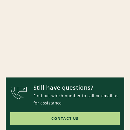
Still have questions?
Find out which number to call or email us
for assistance.
CONTACT US