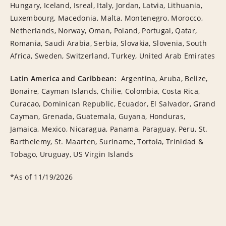
Hungary, Iceland, Isreal, Italy, Jordan, Latvia, Lithuania,
Luxembourg, Macedonia, Malta, Montenegro, Morocco,
Netherlands, Norway, Oman, Poland, Portugal, Qatar,
Romania, Saudi Arabia, Serbia, Slovakia, Slovenia, South
Africa, Sweden, Switzerland, Turkey, United Arab Emirates
Latin America and Caribbean:
Argentina, Aruba, Belize,
Bonaire, Cayman Islands, Chilie, Colombia, Costa Rica,
Curacao, Dominican Republic, Ecuador, El Salvador, Grand
Cayman, Grenada, Guatemala, Guyana, Honduras,
Jamaica, Mexico, Nicaragua, Panama, Paraguay, Peru, St.
Barthelemy, St. Maarten, Suriname, Tortola, Trinidad &
Tobago, Uruguay, US Virgin Islands
*As of 11/19/2026