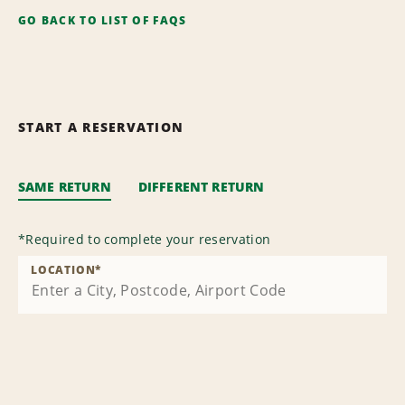
GO BACK TO LIST OF FAQS
START A RESERVATION
SAME RETURN
DIFFERENT RETURN
*
Required to complete your reservation
LOCATION
*