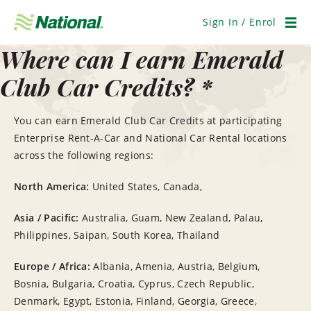
Skip
Navigation
Sign In / Enrol
Men
Where can I earn Emerald
Club Car Credits? *
You can earn Emerald Club Car Credits at participating
Enterprise Rent-A-Car and National Car Rental locations
across the following regions:
North America:
United States, Canada,
Asia / Pacific:
Australia, Guam, New Zealand, Palau,
Philippines, Saipan, South Korea, Thailand
Europe / Africa:
Albania, Amenia, Austria, Belgium,
Bosnia, Bulgaria, Croatia, Cyprus, Czech Republic,
Denmark, Egypt, Estonia, Finland, Georgia, Greece,