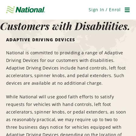
Skip
Navigation
Sign In / Enrol
Men
Customers with Disabilities.
ADAPTIVE DRIVING DEVICES
National is committed to providing a range of Adaptive
Driving Devices for our customers with disabilities.
Adaptive Driving Devices include hand controls, left foot
accelerators, spinner knobs, and pedal extenders. Such
devices are available at no additional charge.
While National will use good faith efforts to satisfy
requests for vehicles with hand controls, left foot
accelerators, spinner knobs, or pedal extenders, as soon
as reasonably practical, we may require up to two to
three business days notice for vehicles equipped with
Adaptive Driving Devices depending on the location of