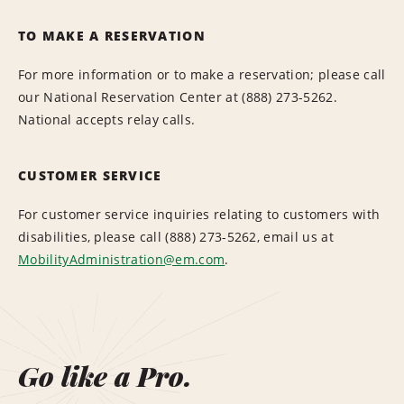
TO MAKE A RESERVATION
For more information or to make a reservation; please call
our National Reservation Center at (888) 273-5262.
National accepts relay calls.
CUSTOMER SERVICE
For customer service inquiries relating to customers with
disabilities, please call (888) 273-5262, email us at
MobilityAdministration@em.com
.
Go like a Pro.