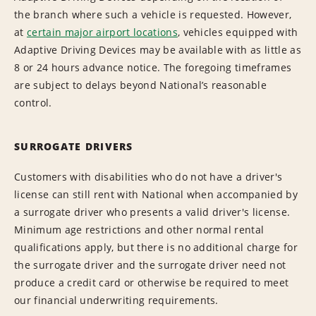
the branch where such a vehicle is requested. However,
at
certain major airport locations
, vehicles equipped with
Adaptive Driving Devices may be available with as little as
8 or 24 hours advance notice. The foregoing timeframes
are subject to delays beyond National’s reasonable
control.
SURROGATE DRIVERS
Customers with disabilities who do not have a driver's
license can still rent with National when accompanied by
a surrogate driver who presents a valid driver's license.
Minimum age restrictions and other normal rental
qualifications apply, but there is no additional charge for
the surrogate driver and the surrogate driver need not
produce a credit card or otherwise be required to meet
our financial underwriting requirements.