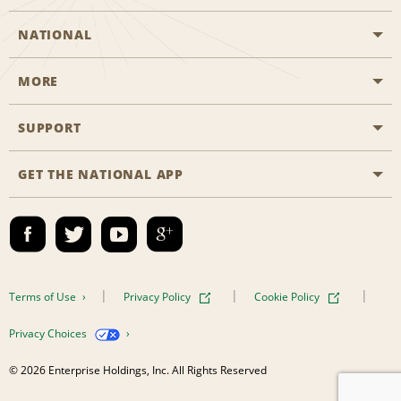
NATIONAL
MORE
Start a Reservation
Emerald Club
SUPPORT
Career Opportunities
Business Programmes
Site Map
GET THE NATIONAL APP
Accessibility
Partner Rewards
Contact Us
Emerald Club Sign In
FAQs
Email Sign-up
Terms of Use
Privacy Policy
Cookie Policy
Privacy Choices
© 2026 Enterprise Holdings, Inc. All Rights Reserved