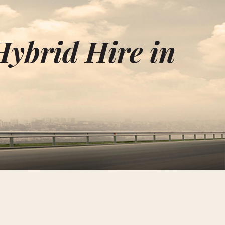
Hybrid Hire in