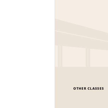
OTHER CLASSES