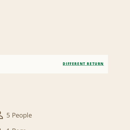
DIFFERENT RETURN
5 People