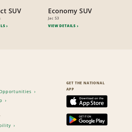
ct SUV
Economy SUV
s
Jac S3
ILS
VIEW DETAILS
GET THE NATIONAL
APP
Opportunities
p
T
ility