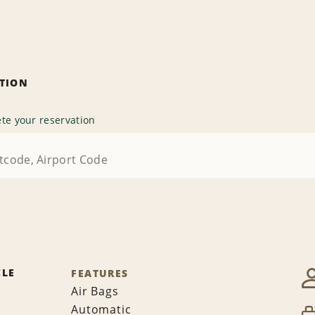
ATION
te your reservation
CLE
FEATURES
Air Bags
Automatic