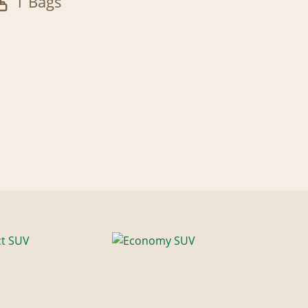
1 Bags