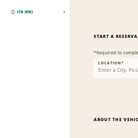
ITA (EN)
Global
START A RESERV
*
Required to comple
LOCATION
*
ABOUT THE VEHI