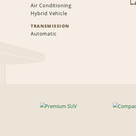
Air Conditioning
Hybrid Vehicle
TRANSMISSION
Automatic