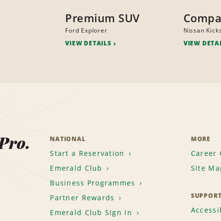
Premium SUV
Compa
Ford Explorer
Nissan Kick
VIEW DETAILS
VIEW DETA
 Pro.
NATIONAL
MORE
Start a Reservation
Career 
Emerald Club
Site Ma
Business Programmes
SUPPOR
Partner Rewards
Accessib
Emerald Club Sign In