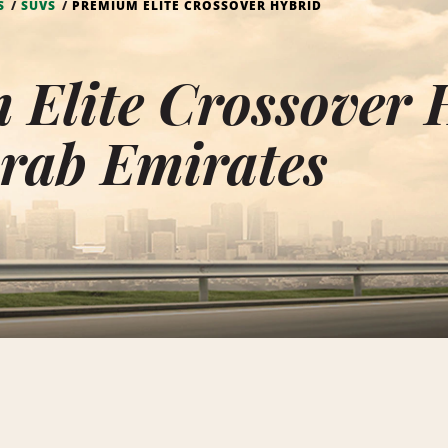
S
SUVS
PREMIUM ELITE CROSSOVER HYBRID
Elite Crossover 
rab Emirates