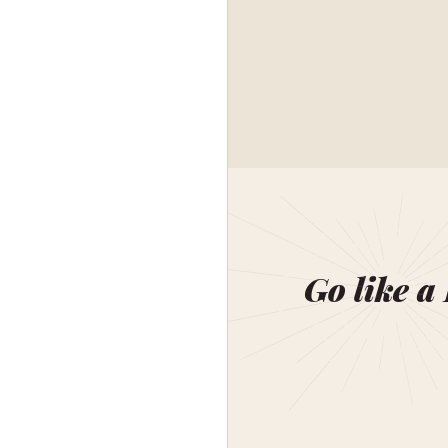
Go like a