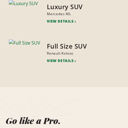
Luxury SUV
Mercedes ML
VIEW DETAILS
Full Size SUV
Renault Koleos
VIEW DETAILS
Go like a Pro.