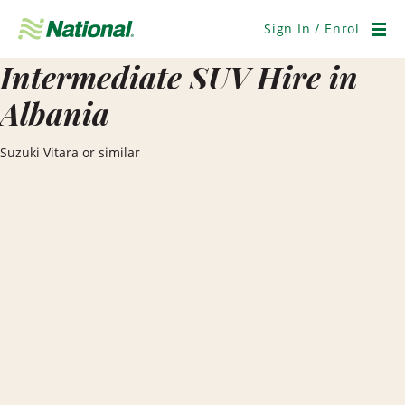
Skip
Navigation
Sign In / Enrol
Men
Intermediate SUV Hire in
Albania
Suzuki Vitara or similar