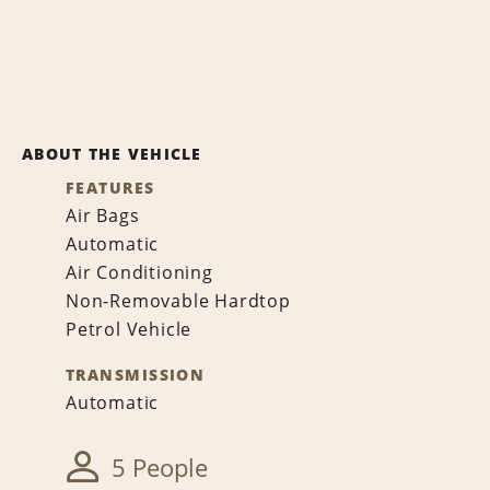
ABOUT THE VEHICLE
FEATURES
Air Bags
Automatic
Air Conditioning
Non-Removable Hardtop
Petrol Vehicle
TRANSMISSION
Automatic
5 People