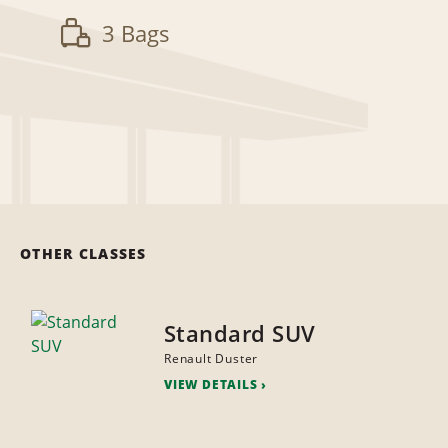
3 Bags
OTHER CLASSES
Standard SUV
Renault Duster
VIEW DETAILS