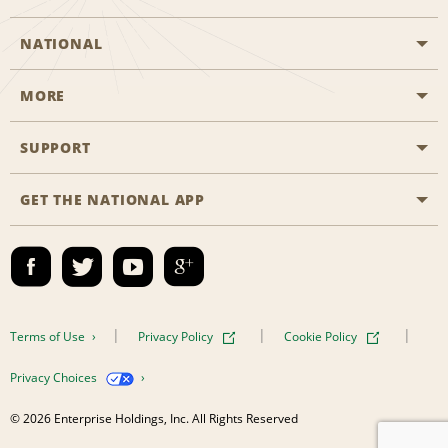
NATIONAL
MORE
Start a Reservation
Emerald Club
SUPPORT
Career Opportunities
Business Programmes
Site Map
GET THE NATIONAL APP
Accessibility
Partner Rewards
Contact Us
Emerald Club Sign In
FAQs
Email Sign-up
Terms of Use
Privacy Policy
Cookie Policy
Privacy Choices
© 2026 Enterprise Holdings, Inc. All Rights Reserved