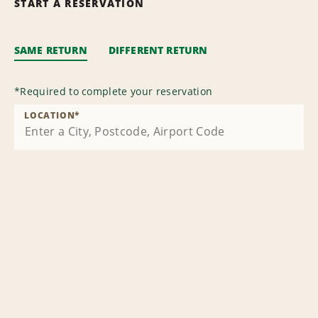
START A RESERVATION
SAME RETURN
DIFFERENT RETURN
*
Required to complete your reservation
LOCATION
*