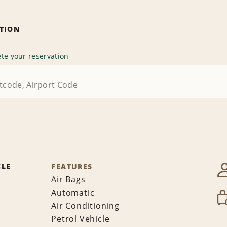
ATION
te your reservation
CLE
FEATURES
Air Bags
Automatic
Air Conditioning
Petrol Vehicle