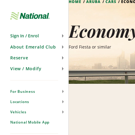
HOME
ARUBA
CARS
ECON
Skip
Navigation
Economy
Sign In / Enrol
About Emerald Club
Ford Fiesta or similar
Reserve
View / Modify
For Business
Locations
Vehicles
National Mobile App