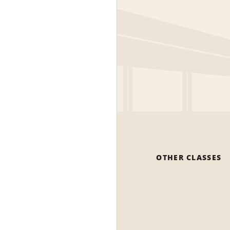
OTHER CLASSES