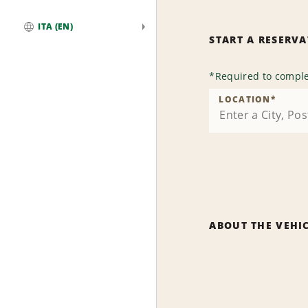
ITA (EN)
START A RESERV
Global
*
Required to comple
LOCATION
*
ABOUT THE VEHI