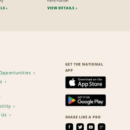
ry
Ford Fusion
ILS
VIEW DETAILS
GET THE NATIONAL
APP
Opportunities
p
T
ility
 Us
SHARE LIKE A PRO