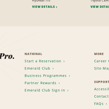
Hyundai i10
Toyota Cam
VIEW DETAILS
VIEW DETA
 Pro.
NATIONAL
MORE
Start a Reservation
Career 
Emerald Club
Site Ma
Business Programmes
SUPPOR
Partner Rewards
Accessib
Emerald Club Sign In
Contact
FAQs