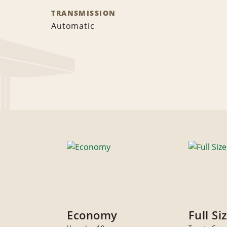
TRANSMISSION
Automatic
Economy
Full Si