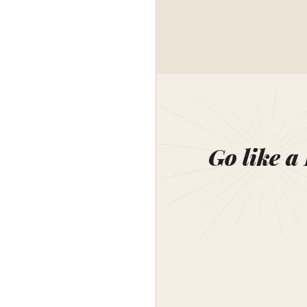
Go like a