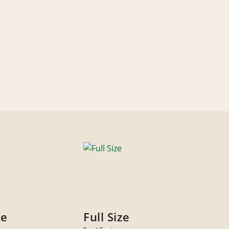
ze
Full Size