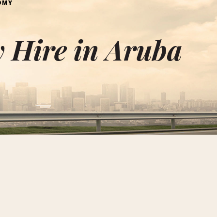
OMY
 Hire in Aruba