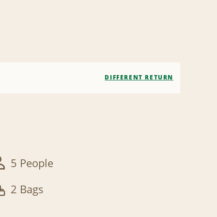
DIFFERENT RETURN
5 People
2 Bags