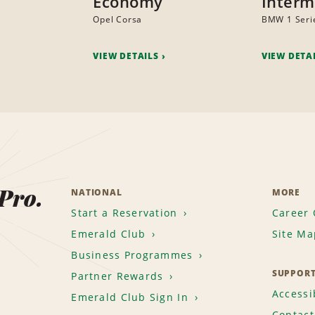
Economy
Interm
Opel Corsa
BMW 1 Seri
VIEW DETAILS
VIEW DETA
 Pro.
NATIONAL
MORE
Start a Reservation
Career 
Emerald Club
Site Ma
Business Programmes
SUPPOR
Partner Rewards
Accessib
Emerald Club Sign In
Contact