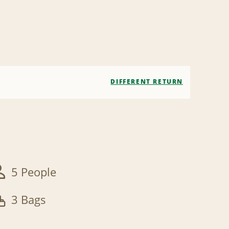
DIFFERENT RETURN
5 People
3 Bags