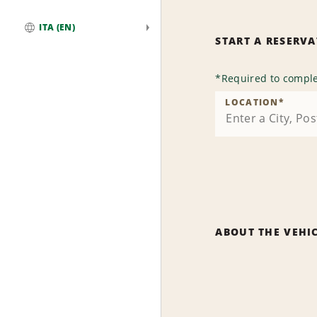
ITA (EN)
START A RESERV
Global
*
Required to comple
LOCATION
*
ABOUT THE VEHI