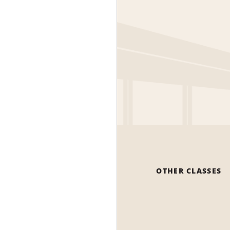
OTHER CLASSES