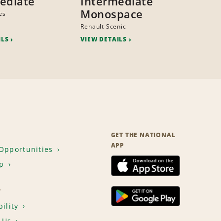
ediate
Intermediate
Monospace
es
Renault Scenic
ILS
VIEW DETAILS
GET THE NATIONAL
APP
Opportunities
p
T
ility
 Us