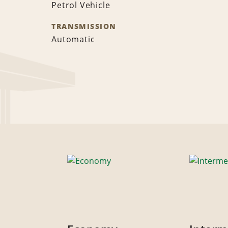
Petrol Vehicle
TRANSMISSION
Automatic