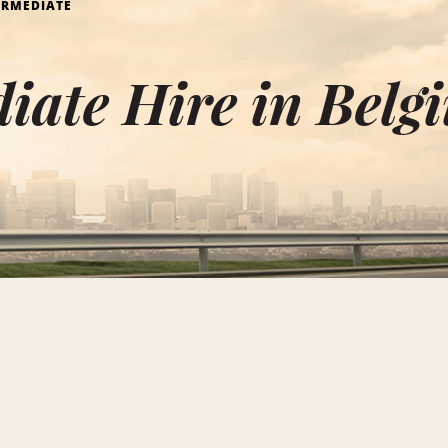
ERMEDIATE
iate Hire in Belg