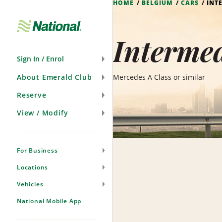
HOME
BELGIUM
CARS
INT
Skip
Navigation
Intermed
Sign In / Enrol
About Emerald Club
Mercedes A Class or similar
Reserve
View / Modify
For Business
Locations
Vehicles
National Mobile App