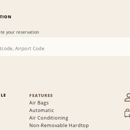
ATION
te your reservation
CLE
FEATURES
Air Bags
Automatic
Air Conditioning
Non-Removable Hardtop