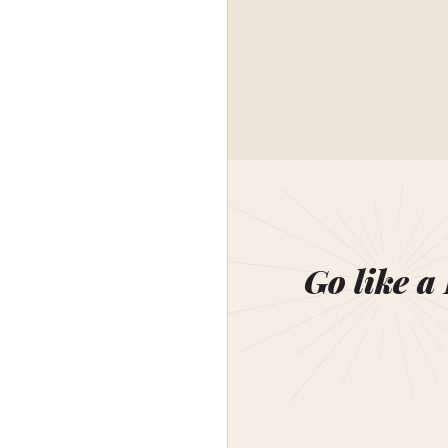
Go like a