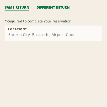
SAME RETURN
DIFFERENT RETURN
*
Required to complete your reservation
LOCATION
*