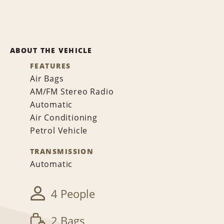
ABOUT THE VEHICLE
FEATURES
Air Bags
AM/FM Stereo Radio
Automatic
Air Conditioning
Petrol Vehicle
TRANSMISSION
Automatic
4 People
2 Bags