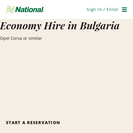
Skip
Navigation
Sign In / Enrol
Men
Economy Hire in Bulgaria
Opel Corsa or similar
START A RESERVATION