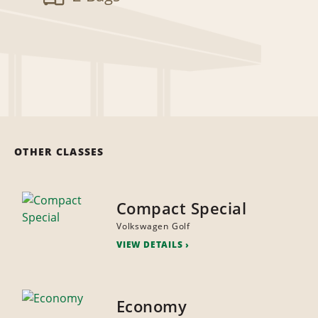
OTHER CLASSES
Compact Special
Volkswagen Golf
VIEW DETAILS
Economy