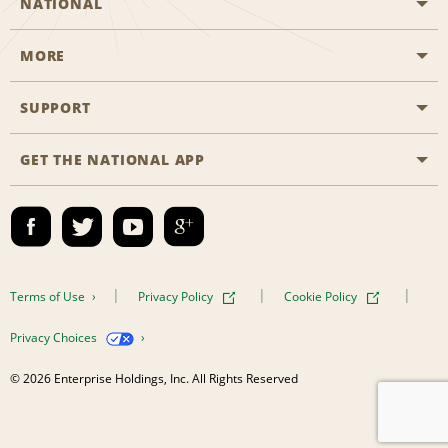
NATIONAL
MORE
Start a Reservation
Emerald Club
SUPPORT
Career Opportunities
Business Programmes
Site Map
GET THE NATIONAL APP
Accessibility
Partner Rewards
Contact Us
Emerald Club Sign In
FAQs
Email Sign-up
Terms of Use
Privacy Policy
Cookie Policy
Privacy Choices
© 2026 Enterprise Holdings, Inc. All Rights Reserved