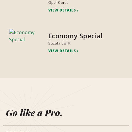
Opel Corsa
VIEW DETAILS
Economy Special
Suzuki Swift
VIEW DETAILS
Go like a Pro.