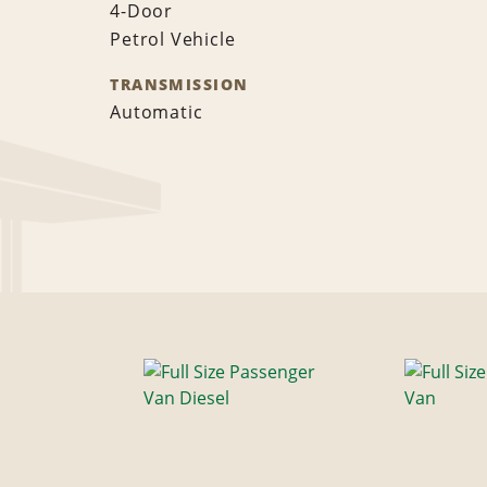
4-Door
Petrol Vehicle
TRANSMISSION
Automatic