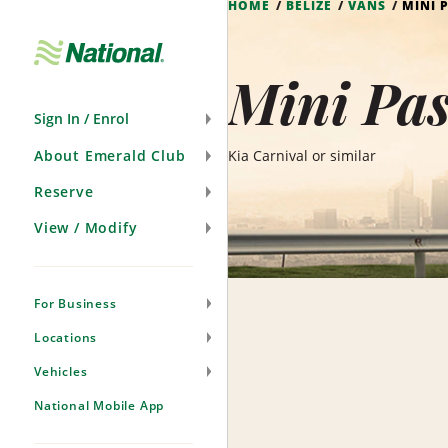
HOME
BELIZE
VANS
MINI 
Skip
Navigation
Mini Pas
Sign In / Enrol
About Emerald Club
Kia Carnival or similar
Reserve
View / Modify
For Business
Locations
Vehicles
National Mobile App