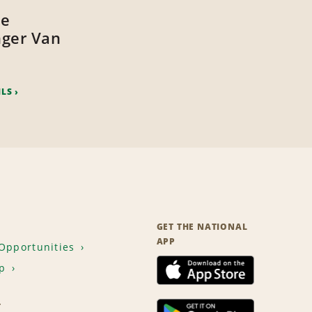
ze
ger Van
ILS
GET THE NATIONAL
APP
Opportunities
p
T