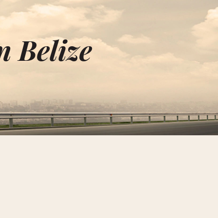
n Belize