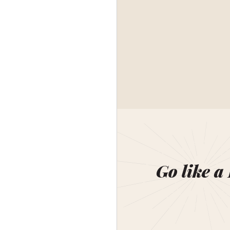
Go like a