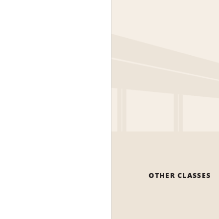
OTHER CLASSES