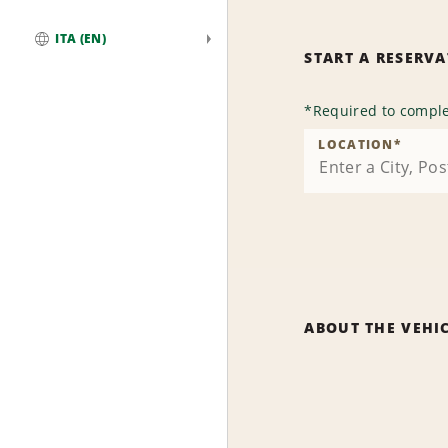
ITA (EN)
START A RESERV
Global
*
Required to comple
LOCATION
*
ABOUT THE VEHI