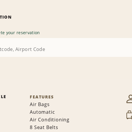
ATION
te your reservation
CLE
FEATURES
Air Bags
Automatic
Air Conditioning
8 Seat Belts