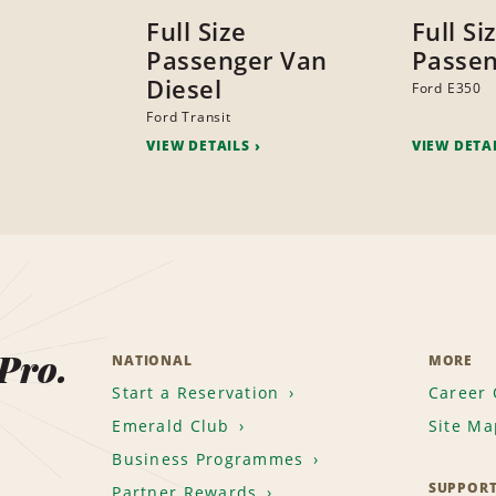
Full Size
Full Si
Passenger Van
Passen
Diesel
Ford E350
Ford Transit
VIEW DETAILS
VIEW DETA
 Pro.
NATIONAL
MORE
Start a Reservation
Career 
Emerald Club
Site Ma
Business Programmes
SUPPOR
Partner Rewards