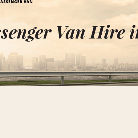
PASSENGER VAN
senger Van Hire i