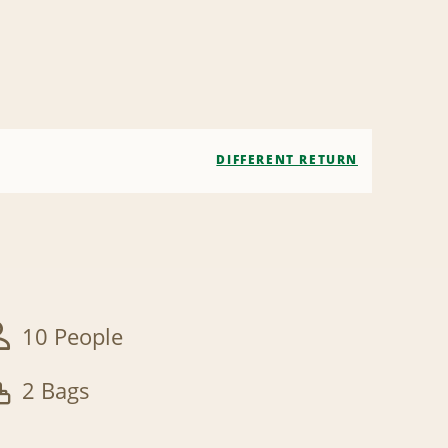
DIFFERENT RETURN
10 People
2 Bags