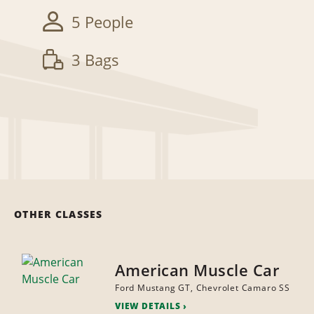
5 People
3 Bags
OTHER CLASSES
American Muscle Car
Ford Mustang GT, Chevrolet Camaro SS
VIEW DETAILS