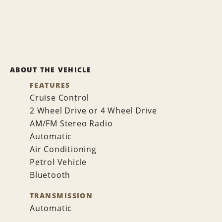
ABOUT THE VEHICLE
FEATURES
Cruise Control
2 Wheel Drive or 4 Wheel Drive
AM/FM Stereo Radio
Automatic
Air Conditioning
Petrol Vehicle
Bluetooth
TRANSMISSION
Automatic