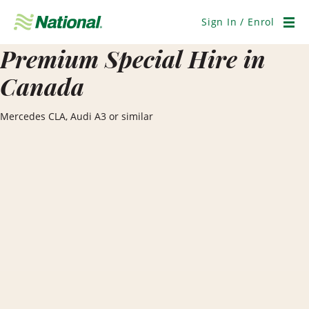
Skip
Navigation
Sign In / Enrol
Men
Premium Special Hire in
Canada
Mercedes CLA, Audi A3 or similar