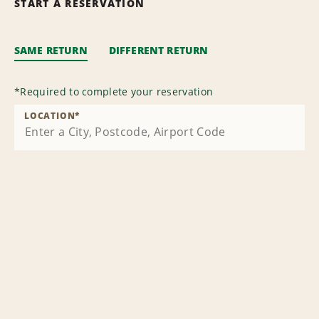
START A RESERVATION
SAME RETURN
DIFFERENT RETURN
*
Required to complete your reservation
LOCATION
*