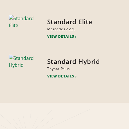
Standard Elite
Mercedes A220
VIEW DETAILS
Standard Hybrid
Toyota Prius
VIEW DETAILS