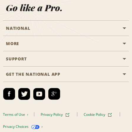
Go like a Pro.
NATIONAL
MORE
Start a Reservation
Emerald Club
SUPPORT
Career Opportunities
Business Programmes
Site Map
GET THE NATIONAL APP
Accessibility
Partner Rewards
Contact Us
Emerald Club Sign In
FAQs
Email Sign-up
Terms of Use
Privacy Policy
Cookie Policy
Privacy Choices