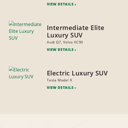
VIEW DETAILS
Intermediate Elite
Luxury SUV
Audi Q7, Volvo XC90
VIEW DETAILS
Electric Luxury SUV
Tesla Model X
VIEW DETAILS