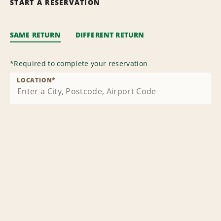
START A RESERVATION
SAME RETURN
DIFFERENT RETURN
*
Required to complete your reservation
LOCATION
*