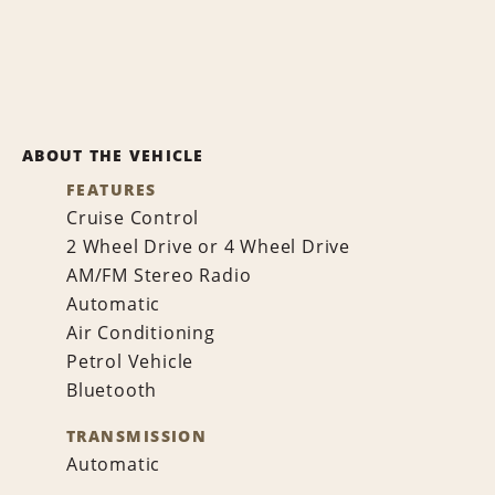
ABOUT THE VEHICLE
FEATURES
Cruise Control
2 Wheel Drive or 4 Wheel Drive
AM/FM Stereo Radio
Automatic
Air Conditioning
Petrol Vehicle
Bluetooth
TRANSMISSION
Automatic