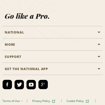
Go like a Pro.
NATIONAL
MORE
Start a Reservation
Emerald Club
SUPPORT
Career Opportunities
Business Programmes
Site Map
GET THE NATIONAL APP
Accessibility
Partner Rewards
Contact Us
Emerald Club Sign In
FAQs
Email Sign-up
Terms of Use
Privacy Policy
Cookie Policy