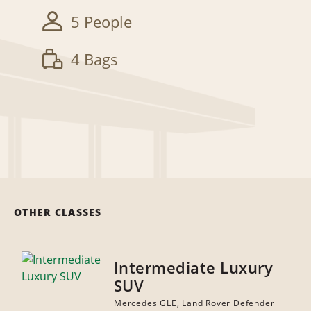
5 People
4 Bags
OTHER CLASSES
Intermediate Luxury
SUV
Mercedes GLE, Land Rover Defender