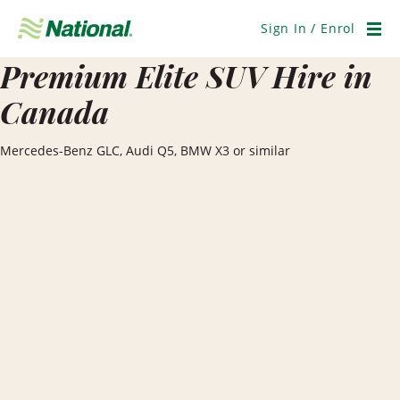
Skip
Navigation
Sign In / Enrol
Men
Premium Elite SUV Hire in
Canada
Mercedes-Benz GLC, Audi Q5, BMW X3 or similar