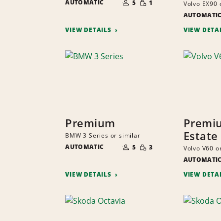
AUTOMATIC
OF
5
1
Volvo EX90 
QUANTITY
PEOPLE
AUTOMATI
VIEW DETAILS
VIEW DETA
Premium
Premi
Estate
BMW 3 Series or similar
NUMBER
SMALL
AUTOMATIC
OF
5
3
Volvo V60 or
QUANTITY
PEOPLE
AUTOMATI
VIEW DETAILS
VIEW DETA