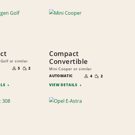
ct
Compact
Convertible
Golf or similar
NUMBER
SMALL
OF
5
2
Mini Cooper or similar
QUANTITY
PEOPLE
NUMBER
SMALL
AUTOMATIC
OF
4
2
QUANTITY
PEOPLE
ILS
VIEW DETAILS