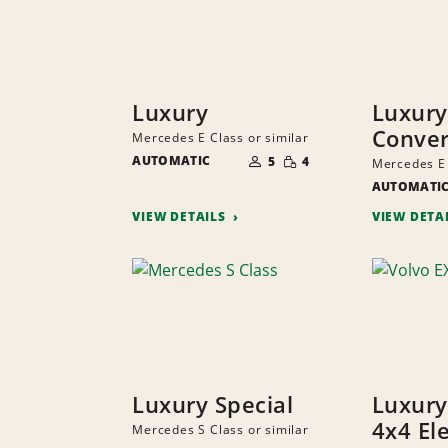
Luxury
Luxury
Conver
Mercedes E Class or similar
NUMBER
SMALL
AUTOMATIC
OF
5
4
Mercedes E 
QUANTITY
PEOPLE
AUTOMATI
VIEW DETAILS
VIEW DETA
Luxury Special
Luxury
4x4 Ele
Mercedes S Class or similar
NUMBER
SMALL