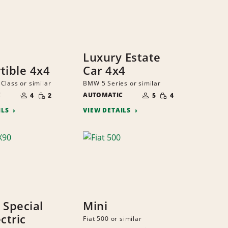
Luxury Estate
tible 4x4
Car 4x4
Class or similar
BMW 5 Series or similar
NUMBER
NUMBER
SMALL
SMALL
C
OF
AUTOMATIC
OF
4
2
5
4
QUANTITY
QUANTITY
PEOPLE
PEOPLE
ILS
VIEW DETAILS
 Special
Mini
ctric
Fiat 500 or similar
NUMBER
SMALL