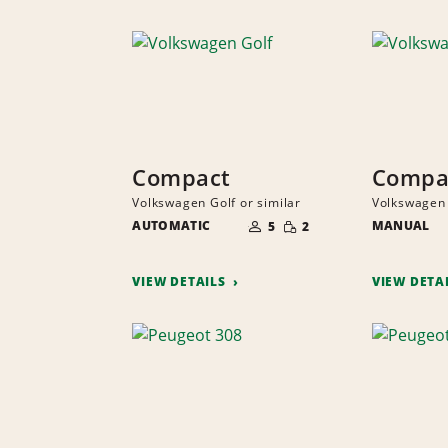
Compact
Compa
Volkswagen Golf or similar
Volkswagen 
NUMBER
SMALL
AUTOMATIC
OF
MANUAL
5
2
QUANTITY
PEOPLE
VIEW DETAILS
VIEW DETA