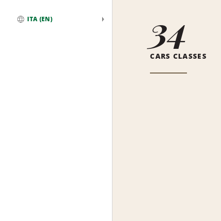
34
ITA (EN)
Global
CARS CLASSES