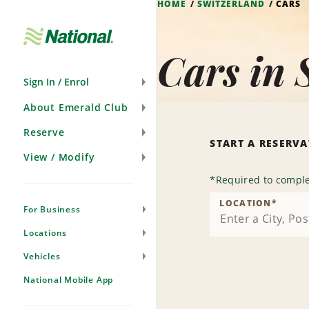
HOME
SWITZERLAND
CARS
Skip
Navigation
Cars in 
Sign In / Enrol
About Emerald Club
Reserve
START A RESERV
View / Modify
*
Required to comple
LOCATION
*
For Business
Locations
Vehicles
National Mobile App