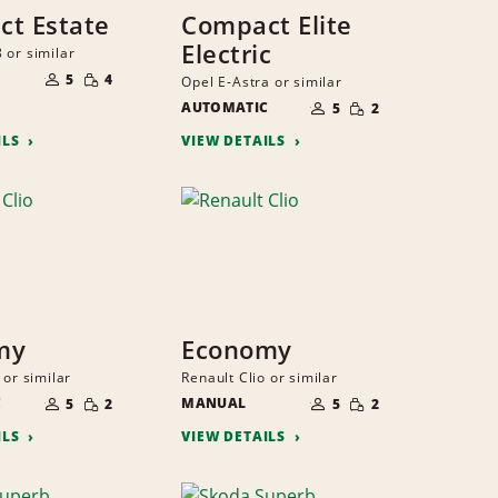
t Estate
Compact Elite
Electric
 or similar
NUMBER
SMALL
OF
5
4
Opel E-Astra or similar
QUANTITY
PEOPLE
NUMBER
SMALL
AUTOMATIC
OF
5
2
QUANTITY
PEOPLE
ILS
VIEW DETAILS
my
Economy
 or similar
Renault Clio or similar
NUMBER
NUMBER
SMALL
SMALL
C
OF
MANUAL
OF
5
2
5
2
QUANTITY
QUANTITY
PEOPLE
PEOPLE
ILS
VIEW DETAILS