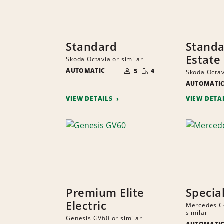
Standard
Stand
Estate
Skoda Octavia or similar
NUMBER
SMALL
AUTOMATIC
OF
5
4
Skoda Octav
QUANTITY
PEOPLE
AUTOMATI
VIEW DETAILS
VIEW DETA
Premium Elite
Specia
Electric
Mercedes C
similar
Genesis GV60 or similar
NUMBER