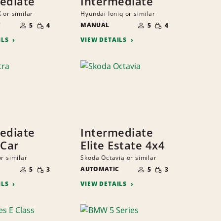
ediate
Intermediate
 or similar
Hyundai Ioniq or similar
NUMBER
NUMBER
SMALL
SMALL
C
OF
MANUAL
OF
5
4
5
4
QUANTITY
QUANTITY
PEOPLE
PEOPLE
ILS
VIEW DETAILS
ediate
Intermediate
 Car
Elite Estate 4x4
r similar
Skoda Octavia or similar
NUMBER
NUMBER
SMALL
SMALL
OF
AUTOMATIC
OF
5
3
5
3
QUANTITY
QUANTITY
PEOPLE
PEOPLE
ILS
VIEW DETAILS