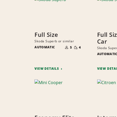
Full Size
Full Si
Car
Skoda Superb or similar
NUMBER
SMALL
AUTOMATIC
OF
5
4
Skoda Super
QUANTITY
PEOPLE
AUTOMATI
VIEW DETAILS
VIEW DETA