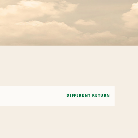
DIFFERENT RETURN