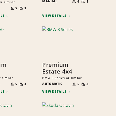
MANUAL
OF
4
1
or similar
QUANTITY
PEOPLE
NUMBER
SMALL
C
OF
5
3
QUANTITY
PEOPLE
ILS
VIEW DETAILS
um
Premium
Estate 4x4
 similar
BMW 3 Series or similar
NUMBER
NUMBER
SMALL
SMALL
C
OF
AUTOMATIC
OF
5
3
5
3
QUANTITY
QUANTITY
PEOPLE
PEOPLE
ILS
VIEW DETAILS