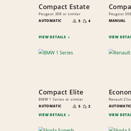
Compact Estate
Compac
Peugeot 308 or similar
Peugeot 308
NUMBER
SMALL
AUTOMATIC
OF
MANUAL
5
4
QUANTITY
PEOPLE
VIEW DETAILS
VIEW DETA
Compact Elite
Econo
BMW 1 Series or similar
Renault Clio
NUMBER
SMALL
AUTOMATIC
OF
AUTOMATI
5
2
QUANTITY
PEOPLE
VIEW DETAILS
VIEW DETA