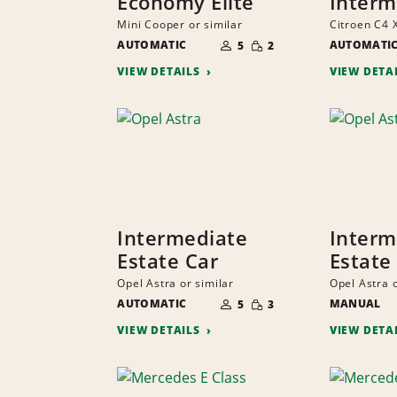
Economy Elite
Interm
Mini Cooper or similar
Citroen C4 X
NUMBER
SMALL
AUTOMATIC
OF
AUTOMATI
5
2
QUANTITY
PEOPLE
VIEW DETAILS
VIEW DETA
Intermediate
Interm
Estate Car
Estate
Opel Astra or similar
Opel Astra o
NUMBER
SMALL
AUTOMATIC
OF
MANUAL
5
3
QUANTITY
PEOPLE
VIEW DETAILS
VIEW DETA