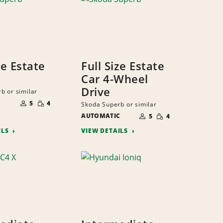
ze Estate
Full Size Estate
Car 4-Wheel
Drive
b or similar
NUMBER
SMALL
C
OF
5
4
Skoda Superb or similar
QUANTITY
PEOPLE
NUMBER
SMALL
AUTOMATIC
OF
5
4
QUANTITY
PEOPLE
ILS
VIEW DETAILS