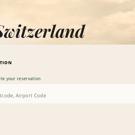
Switzerland
ATION
te your reservation