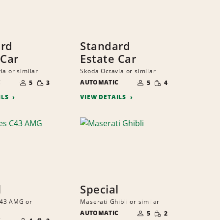
ard
Standard
 Car
Estate Car
ia or similar
Skoda Octavia or similar
NUMBER
NUMBER
SMALL
SMALL
C
OF
AUTOMATIC
OF
5
3
5
4
QUANTITY
QUANTITY
PEOPLE
PEOPLE
ILS
VIEW DETAILS
l
Special
43 AMG or
Maserati Ghibli or similar
NUMBER
SMALL
AUTOMATIC
OF
5
2
NUMBER
QUANTITY
SMALL
PEOPLE