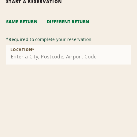
START A RESERVATION
SAME RETURN
DIFFERENT RETURN
*
Required to complete your reservation
LOCATION
*