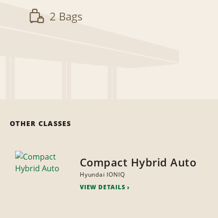
2 Bags
OTHER CLASSES
Compact Hybrid Auto
Hyundai IONIQ
VIEW DETAILS