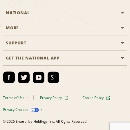
NATIONAL
MORE
Start a Reservation
Emerald Club
SUPPORT
Career Opportunities
Business Programmes
Site Map
GET THE NATIONAL APP
Accessibility
Partner Rewards
Contact Us
Emerald Club Sign In
FAQs
Email Sign-up
Terms of Use
Privacy Policy
Cookie Policy
Privacy Choices
© 2026 Enterprise Holdings, Inc. All Rights Reserved