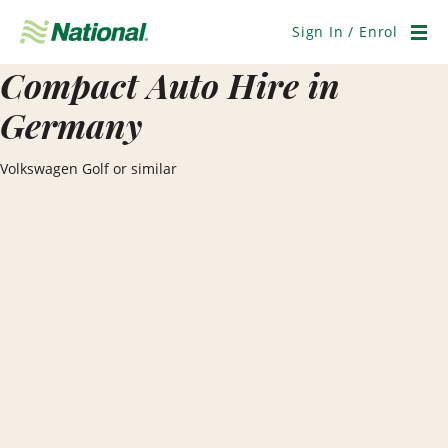
Skip
Navigation
Sign In / Enrol
Men
Compact Auto Hire in
Germany
Volkswagen Golf or similar