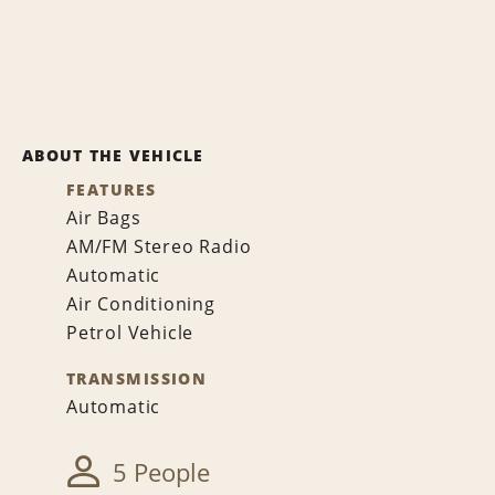
ABOUT THE VEHICLE
FEATURES
Air Bags
AM/FM Stereo Radio
Automatic
Air Conditioning
Petrol Vehicle
TRANSMISSION
Automatic
5 People