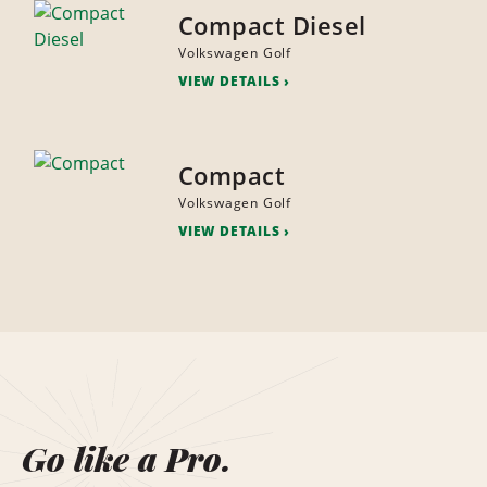
Compact Diesel
Volkswagen Golf
VIEW DETAILS
Compact
Volkswagen Golf
VIEW DETAILS
Go like a Pro.