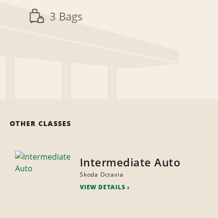
3 Bags
OTHER CLASSES
Intermediate Auto
Skoda Octavia
VIEW DETAILS