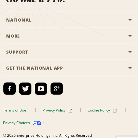
NATIONAL
MORE
Start a Reservation
Emerald Club
SUPPORT
Career Opportunities
Business Programmes
Site Map
GET THE NATIONAL APP
Accessibility
Partner Rewards
Contact Us
Emerald Club Sign In
FAQs
Email Sign-up
Terms of Use
Privacy Policy
Cookie Policy
Privacy Choices
© 2026 Enterprise Holdings, Inc. All Rights Reserved