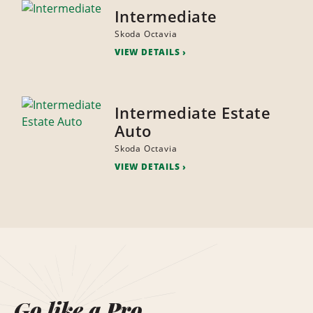
Intermediate
Skoda Octavia
VIEW DETAILS
Intermediate Estate
Auto
Skoda Octavia
VIEW DETAILS
Go like a Pro.