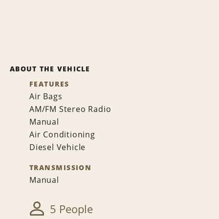
ABOUT THE VEHICLE
FEATURES
Air Bags
AM/FM Stereo Radio
Manual
Air Conditioning
Diesel Vehicle
TRANSMISSION
Manual
5 People