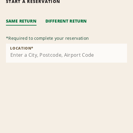
START A RESERVATION
SAME RETURN
DIFFERENT RETURN
*
Required to complete your reservation
LOCATION
*