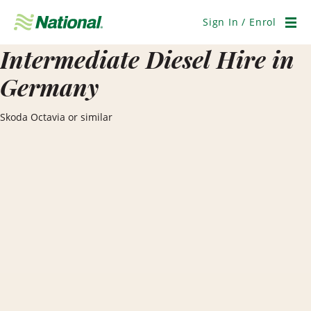
Skip
Navigation
Sign In / Enrol
Men
Intermediate Diesel Hire in
Germany
Skoda Octavia or similar