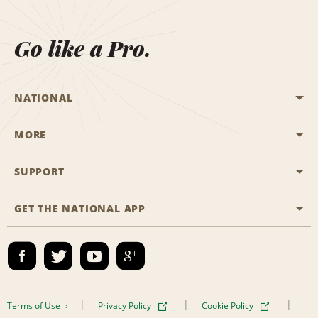
Go like a Pro.
NATIONAL
MORE
Start a Reservation
Emerald Club
SUPPORT
Career Opportunities
Business Programmes
Site Map
GET THE NATIONAL APP
Accessibility
Partner Rewards
Contact Us
Emerald Club Sign In
FAQs
Email Sign-up
Terms of Use
Privacy Policy
Cookie Policy