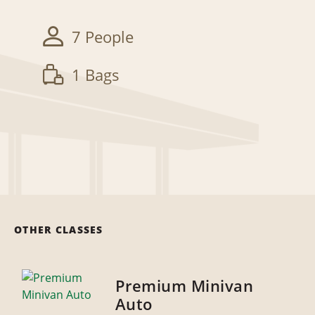
7 People
1 Bags
OTHER CLASSES
Premium Minivan
Auto