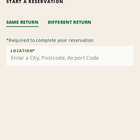
START A RESERVATION
SAME RETURN
DIFFERENT RETURN
*
Required to complete your reservation
LOCATION
*