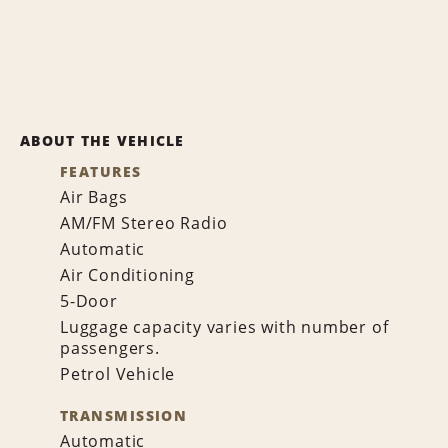
ABOUT THE VEHICLE
FEATURES
Air Bags
AM/FM Stereo Radio
Automatic
Air Conditioning
5-Door
Luggage capacity varies with number of
passengers.
Petrol Vehicle
TRANSMISSION
Automatic