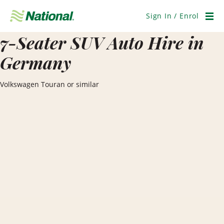
Skip
Navigation
Sign In / Enrol
Men
7-Seater SUV Auto Hire in
Germany
Volkswagen Touran or similar