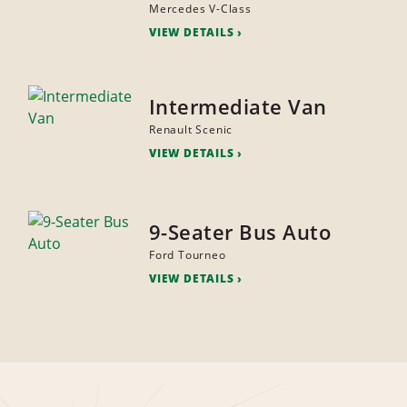
Mercedes V-Class
VIEW DETAILS
Intermediate Van
Renault Scenic
VIEW DETAILS
9-Seater Bus Auto
Ford Tourneo
VIEW DETAILS