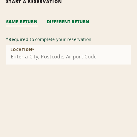
START A RESERVATION
SAME RETURN
DIFFERENT RETURN
*
Required to complete your reservation
LOCATION
*