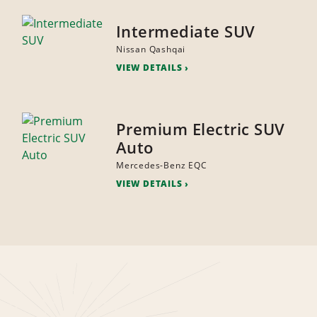
Intermediate SUV
Nissan Qashqai
VIEW DETAILS
Premium Electric SUV
Auto
Mercedes-Benz EQC
VIEW DETAILS