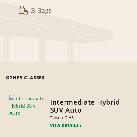
3 Bags
OTHER CLASSES
Intermediate Hybrid
SUV Auto
Toyota C-HR
VIEW DETAILS