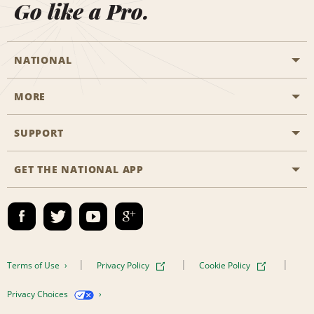
Go like a Pro.
NATIONAL
MORE
Start a Reservation
Emerald Club
SUPPORT
Career Opportunities
Business Programmes
Site Map
GET THE NATIONAL APP
Accessibility
Partner Rewards
Contact Us
Emerald Club Sign In
FAQs
Email Sign-up
Terms of Use
Privacy Policy
Cookie Policy
Privacy Choices