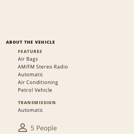
ABOUT THE VEHICLE
FEATURES
Air Bags
AM/FM Stereo Radio
Automatic
Air Conditioning
Petrol Vehicle
TRANSMISSION
Automatic
5 People