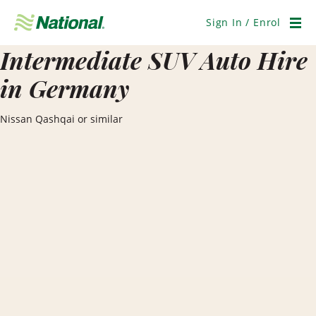
Skip
Navigation
Sign In / Enrol
Men
Intermediate SUV Auto Hire
in Germany
Nissan Qashqai or similar