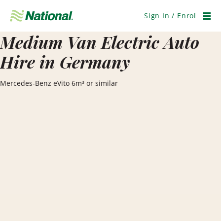
Skip
Navigation
Sign In / Enrol
Men
Medium Van Electric Auto
Hire in Germany
Mercedes-Benz eVito 6m³ or similar