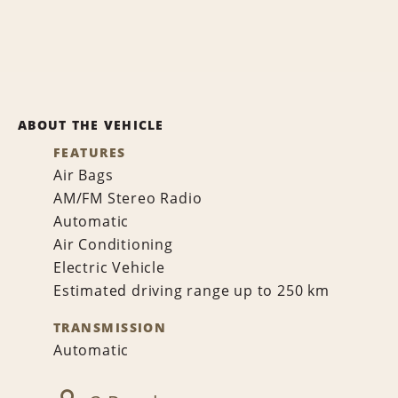
ABOUT THE VEHICLE
FEATURES
Air Bags
AM/FM Stereo Radio
Automatic
Air Conditioning
Electric Vehicle
Estimated driving range up to 250 km
TRANSMISSION
Automatic