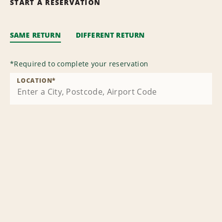
START A RESERVATION
SAME RETURN
DIFFERENT RETURN
*
Required to complete your reservation
LOCATION
*