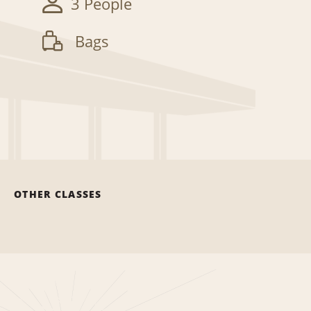
3 People
Bags
OTHER CLASSES