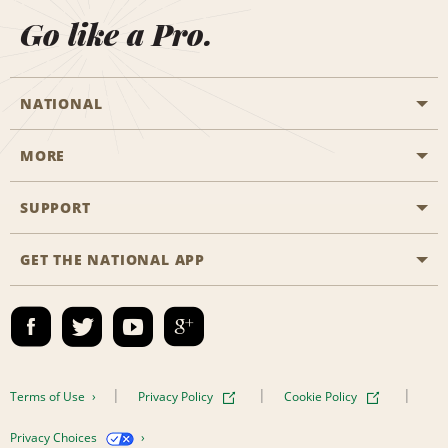
Go like a Pro.
NATIONAL
MORE
Start a Reservation
Emerald Club
SUPPORT
Career Opportunities
Business Programmes
Site Map
GET THE NATIONAL APP
Accessibility
Partner Rewards
Contact Us
Emerald Club Sign In
FAQs
Email Sign-up
Terms of Use
Privacy Policy
Cookie Policy
Privacy Choices