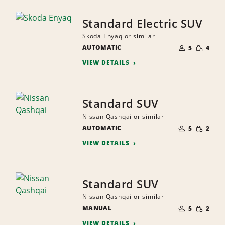
Standard Electric SUV
Skoda Enyaq or similar
NUMBER
SMALL
AUTOMATIC
OF
5
4
QUANTI
PEOPLE
VIEW DETAILS
Standard SUV
Nissan Qashqai or similar
NUMBER
SMALL
AUTOMATIC
OF
5
2
QUANTI
PEOPLE
VIEW DETAILS
Standard SUV
Nissan Qashqai or similar
NUMBER
SMALL
MANUAL
OF
5
2
QUANTI
PEOPLE
VIEW DETAILS