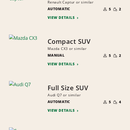
Renault Captur or similar
NUMBER
SMALL
AUTOMATIC
OF
5
2
QUANTI
PEOPLE
VIEW DETAILS
Compact SUV
Mazda CX3 or similar
NUMBER
SMALL
MANUAL
OF
5
2
QUANTI
PEOPLE
VIEW DETAILS
Full Size SUV
Audi Q7 or similar
NUMBER
SMALL
AUTOMATIC
OF
5
4
QUANTI
PEOPLE
VIEW DETAILS