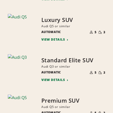
Luxury SUV
Audi Q5 or similar
NUMBER
SMALL
AUTOMATIC
OF
5
3
QUANTI
PEOPLE
VIEW DETAILS
Standard Elite SUV
Audi Q3 or similar
NUMBER
SMALL
AUTOMATIC
OF
5
3
QUANTI
PEOPLE
VIEW DETAILS
Premium SUV
Audi Q5 or similar
NUMBER
SMALL
AUTOMATIC
OF
5
3