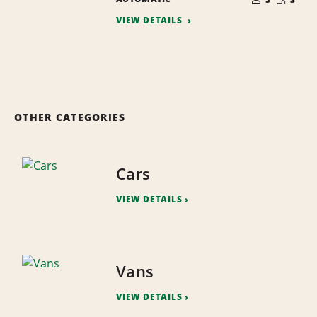
QUANTI
PEOPLE
VIEW DETAILS
OTHER CATEGORIES
Cars
VIEW DETAILS
Vans
VIEW DETAILS