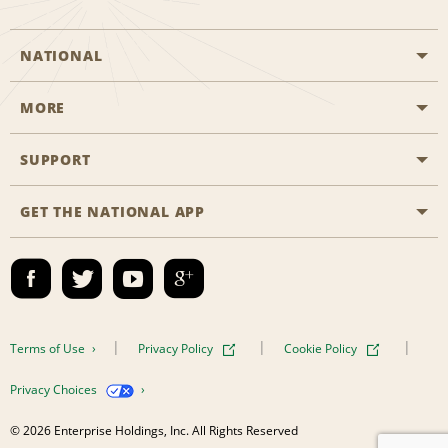
NATIONAL
MORE
Start a Reservation
Emerald Club
SUPPORT
Career Opportunities
Business Programmes
Site Map
GET THE NATIONAL APP
Accessibility
Partner Rewards
Contact Us
Emerald Club Sign In
FAQs
Email Sign-up
Terms of Use
Privacy Policy
Cookie Policy
Privacy Choices
© 2026 Enterprise Holdings, Inc. All Rights Reserved