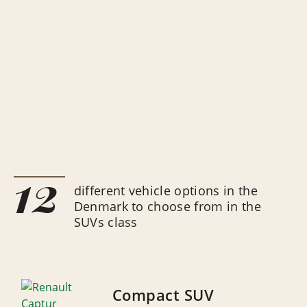
12
different vehicle options in the
Denmark to choose from in the
SUVs class
Compact SUV