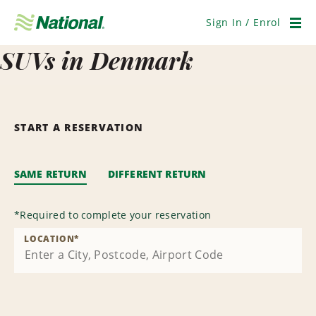
Skip
Navigation
Sign In / Enrol
Men
SUVs in Denmark
START A RESERVATION
SAME RETURN
DIFFERENT RETURN
*
Required to complete your reservation
LOCATION
*