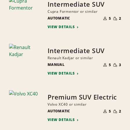
Intermediate SUV
Cupra Formentor or similar
NUMBER
SMALL
AUTOMATIC
OF
5
2
QUANTI
PEOPLE
VIEW DETAILS
Intermediate SUV
Renault Kadjar or similar
NUMBER
SMALL
MANUAL
OF
5
3
QUANTI
PEOPLE
VIEW DETAILS
Premium SUV Electric
Volvo XC40 or similar
NUMBER
SMALL
AUTOMATIC
OF
5
2
QUANTI
PEOPLE
VIEW DETAILS