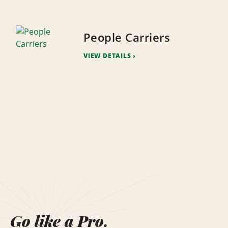
People Carriers
VIEW DETAILS
Go like a Pro.