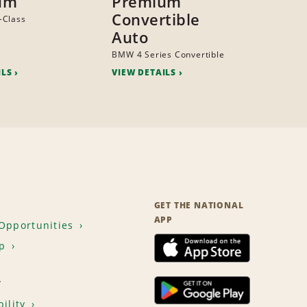
um
Premium
Convertible
-Class
Auto
BMW 4 Series Convertible
ILS
VIEW DETAILS
GET THE NATIONAL
APP
Opportunities
p
T
ility