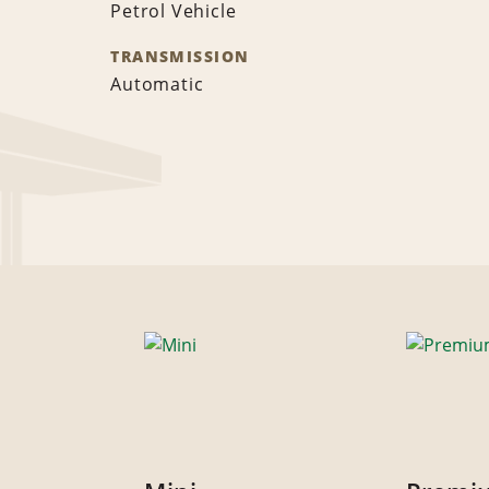
Petrol Vehicle
TRANSMISSION
Automatic