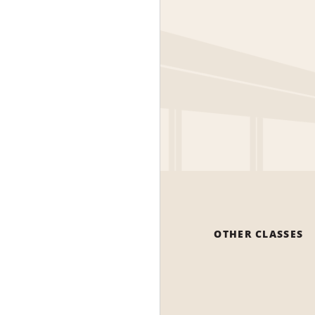
OTHER CLASSES