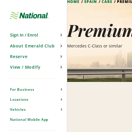
HOME
SPAIN
CARS
PREMI
Skip
Navigation
Premium
Sign In / Enrol
About Emerald Club
Mercedes C-Class or similar
Reserve
View / Modify
For Business
Locations
Vehicles
National Mobile App