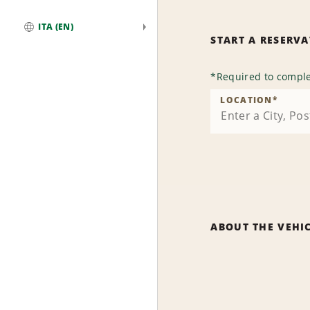
ITA (EN)
START A RESERV
Global
*
Required to comple
LOCATION
*
ABOUT THE VEHI