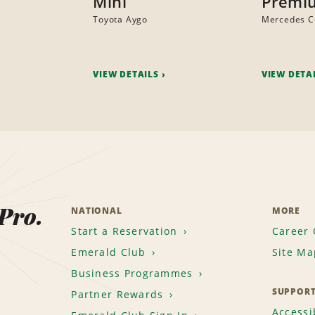
Mini
Premi
Toyota Aygo
Mercedes C
VIEW DETAILS
VIEW DETA
 Pro.
NATIONAL
MORE
Start a Reservation
Career 
Emerald Club
Site Ma
Business Programmes
SUPPOR
Partner Rewards
Accessib