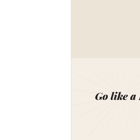
Go like a