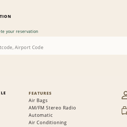
ATION
te your reservation
CLE
FEATURES
Air Bags
AM/FM Stereo Radio
Automatic
Air Conditioning