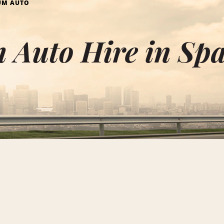
UM AUTO
 Auto Hire in Sp