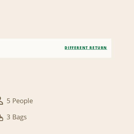
DIFFERENT RETURN
5 People
3 Bags