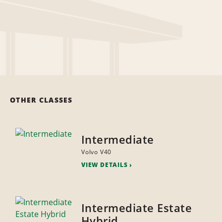
OTHER CLASSES
Intermediate
Volvo V40
VIEW DETAILS
Intermediate Estate
Hybrid