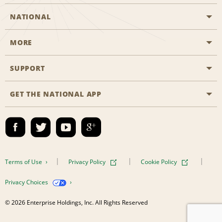
NATIONAL
MORE
Start a Reservation
Emerald Club
SUPPORT
Career Opportunities
Business Programmes
Site Map
GET THE NATIONAL APP
Accessibility
Partner Rewards
Contact Us
Emerald Club Sign In
FAQs
Email Sign-up
Terms of Use
Privacy Policy
Cookie Policy
Privacy Choices
© 2026 Enterprise Holdings, Inc. All Rights Reserved