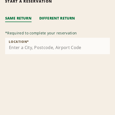
START A RESERVATION
SAME RETURN
DIFFERENT RETURN
*
Required to complete your reservation
LOCATION
*