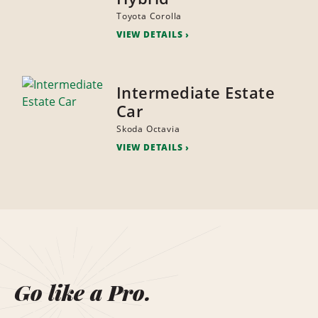
Toyota Corolla
VIEW DETAILS
Intermediate Estate
Car
Skoda Octavia
VIEW DETAILS
Go like a Pro.