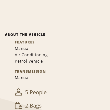
ABOUT THE VEHICLE
FEATURES
Manual
Air Conditioning
Petrol Vehicle
TRANSMISSION
Manual
5 People
2 Bags