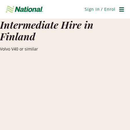
Skip
Navigation
Sign In / Enrol
Men
Intermediate Hire in
Finland
Volvo V40 or similar