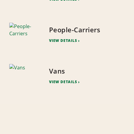
People-Carriers
VIEW DETAILS
Vans
VIEW DETAILS