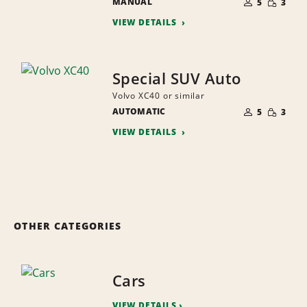
MANUAL
OF
5
3
QUANTI
PEOPLE
VIEW DETAILS
Special SUV Auto
Volvo XC40 or similar
NUMBER
SMALL
AUTOMATIC
OF
5
3
QUANTI
PEOPLE
VIEW DETAILS
OTHER CATEGORIES
Cars
VIEW DETAILS