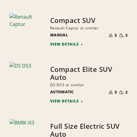
Compact SUV
Renault Captur or similar
NUMBER
SMALL
MANUAL
OF
5
3
QUANTI
PEOPLE
VIEW DETAILS
Compact Elite SUV
Auto
DS DS3 or similar
NUMBER
SMALL
AUTOMATIC
OF
5
2
QUANTI
PEOPLE
VIEW DETAILS
Full Size Electric SUV
Auto