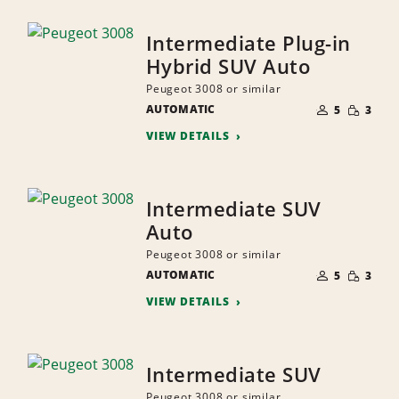
Intermediate Plug-in
Hybrid SUV Auto
Peugeot 3008 or similar
NUMBER
SMALL
AUTOMATIC
OF
5
3
QUANTI
PEOPLE
VIEW DETAILS
Intermediate SUV
Auto
Peugeot 3008 or similar
NUMBER
SMALL
AUTOMATIC
OF
5
3
QUANTI
PEOPLE
VIEW DETAILS
Intermediate SUV
Peugeot 3008 or similar