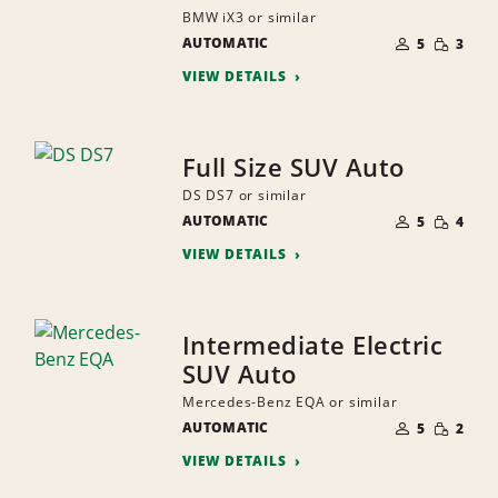
BMW iX3 or similar
NUMBER
SMALL
AUTOMATIC
OF
5
3
QUANTI
PEOPLE
VIEW DETAILS
Full Size SUV Auto
DS DS7 or similar
NUMBER
SMALL
AUTOMATIC
OF
5
4
QUANTI
PEOPLE
VIEW DETAILS
Intermediate Electric
SUV Auto
Mercedes-Benz EQA or similar
NUMBER
SMALL
AUTOMATIC
OF
5
2
QUANTI
PEOPLE
VIEW DETAILS