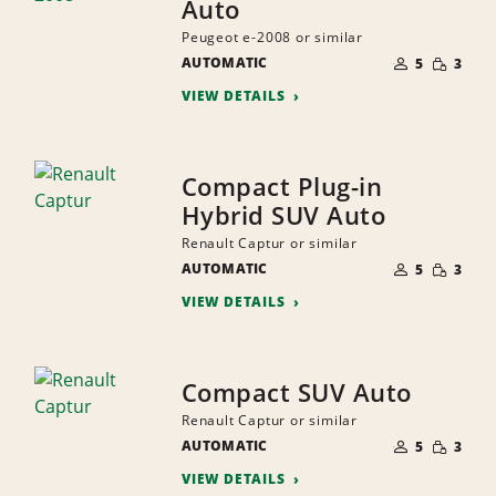
Auto
Peugeot e-2008 or similar
NUMBER
SMALL
AUTOMATIC
OF
5
3
QUANTI
PEOPLE
VIEW DETAILS
Compact Plug-in
Hybrid SUV Auto
Renault Captur or similar
NUMBER
SMALL
AUTOMATIC
OF
5
3
QUANTI
PEOPLE
VIEW DETAILS
Compact SUV Auto
Renault Captur or similar
NUMBER
SMALL
AUTOMATIC
OF
5
3
QUANTI
PEOPLE
VIEW DETAILS