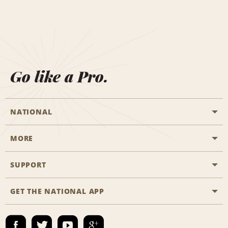
Go like a Pro.
NATIONAL
MORE
Start a Reservation
Emerald Club
SUPPORT
Career Opportunities
Business Programmes
Site Map
GET THE NATIONAL APP
Accessibility
Partner Rewards
Contact Us
Emerald Club Sign In