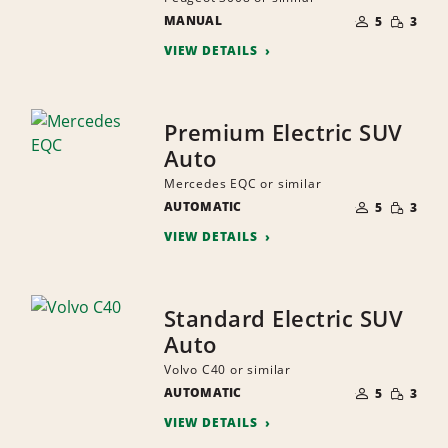
NUMBER
SMALL
MANUAL
OF
5
3
QUANTI
PEOPLE
VIEW DETAILS
Premium Electric SUV
Auto
Mercedes EQC or similar
NUMBER
SMALL
AUTOMATIC
OF
5
3
QUANTI
PEOPLE
VIEW DETAILS
Standard Electric SUV
Auto
Volvo C40 or similar
NUMBER
SMALL
AUTOMATIC
OF
5
3
QUANTI
PEOPLE
VIEW DETAILS