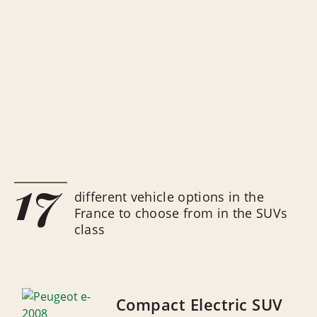
17
different vehicle options in the
France to choose from in the SUVs
class
Compact Electric SUV