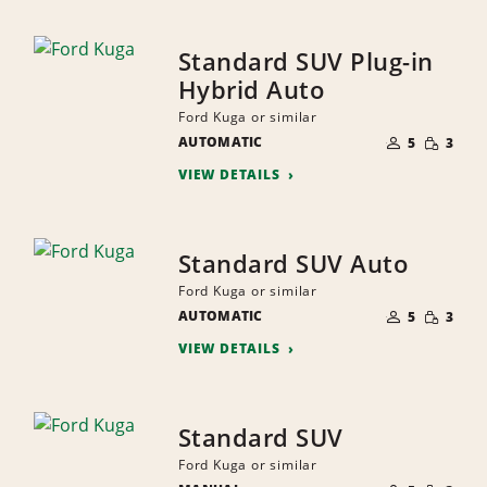
Standard SUV Plug-in
Hybrid Auto
Ford Kuga or similar
NUMBER
SMALL
AUTOMATIC
OF
5
3
QUANTI
PEOPLE
VIEW DETAILS
Standard SUV Auto
Ford Kuga or similar
NUMBER
SMALL
AUTOMATIC
OF
5
3
QUANTI
PEOPLE
VIEW DETAILS
Standard SUV
Ford Kuga or similar
NUMBER
SMALL