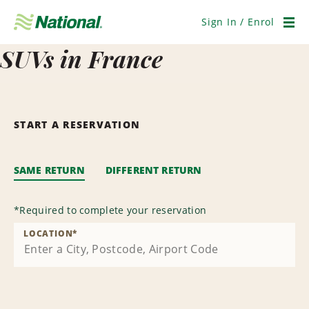
Skip
Navigation
Sign In / Enrol
Men
SUVs in France
START A RESERVATION
SAME RETURN
DIFFERENT RETURN
*
Required to complete your reservation
LOCATION
*