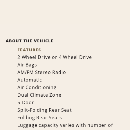
ABOUT THE VEHICLE
FEATURES
2 Wheel Drive or 4 Wheel Drive
Air Bags
AM/FM Stereo Radio
Automatic
Air Conditioning
Dual Climate Zone
5-Door
Split-Folding Rear Seat
Folding Rear Seats
Luggage capacity varies with number of