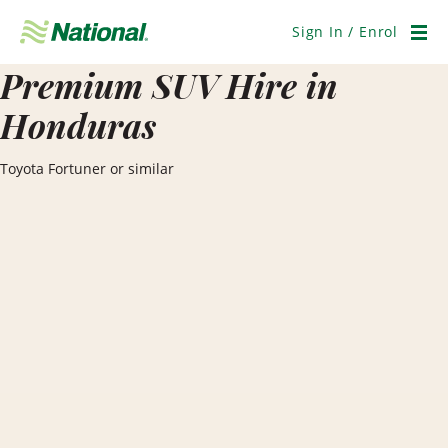
Skip
Navigation
Sign In / Enrol
Men
Premium SUV Hire in
Honduras
Toyota Fortuner or similar