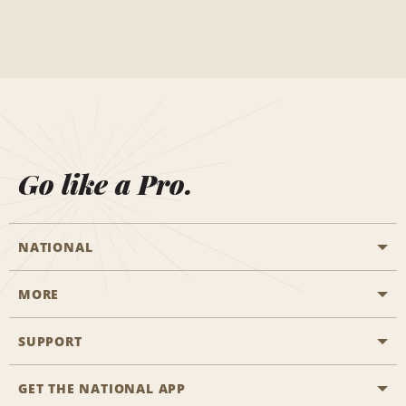
Go like a Pro.
NATIONAL
MORE
Start a Reservation
Emerald Club
SUPPORT
Career Opportunities
Business Programmes
Site Map
GET THE NATIONAL APP
Accessibility