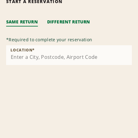
START A RESERVATION
SAME RETURN
DIFFERENT RETURN
*
Required to complete your reservation
LOCATION
*