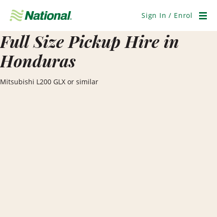
Skip
Navigation
Sign In / Enrol
Men
Full Size Pickup Hire in
Honduras
Mitsubishi L200 GLX or similar