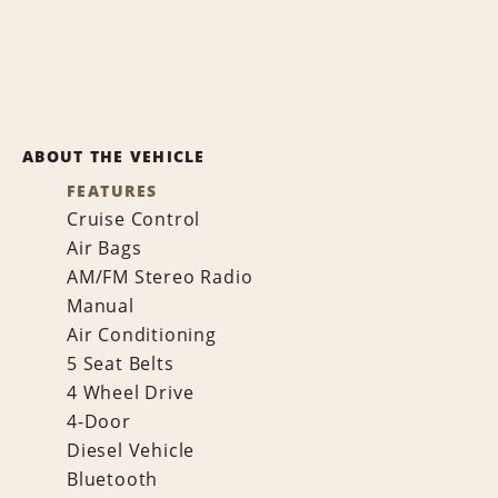
ABOUT THE VEHICLE
FEATURES
Cruise Control
Air Bags
AM/FM Stereo Radio
Manual
Air Conditioning
5 Seat Belts
4 Wheel Drive
4-Door
Diesel Vehicle
Bluetooth