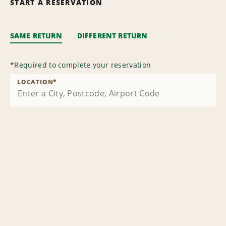
START A RESERVATION
SAME RETURN
DIFFERENT RETURN
*
Required to complete your reservation
LOCATION
*