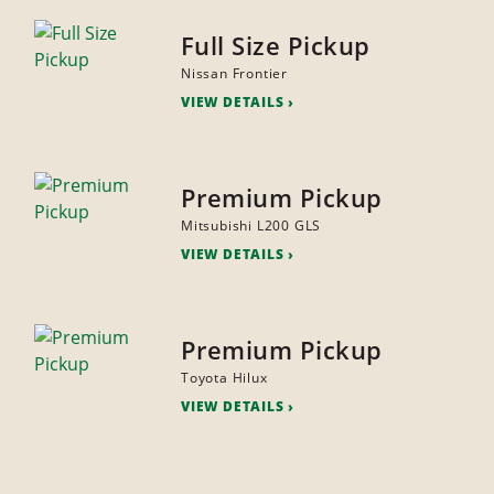
Full Size Pickup
Nissan Frontier
VIEW DETAILS
Premium Pickup
Mitsubishi L200 GLS
VIEW DETAILS
Premium Pickup
Toyota Hilux
VIEW DETAILS