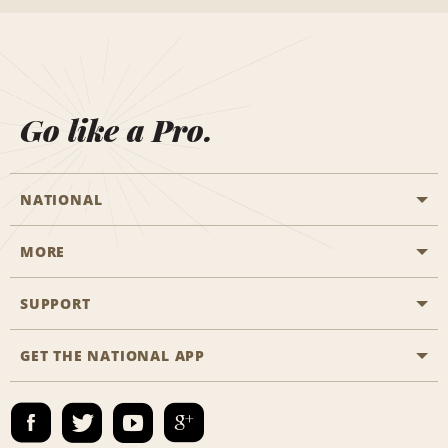
Go like a Pro.
NATIONAL
MORE
Start a Reservation
Emerald Club
SUPPORT
Career Opportunities
Business Programmes
Site Map
GET THE NATIONAL APP
Accessibility
Partner Rewards
Contact Us
Emerald Club Sign In
FAQs