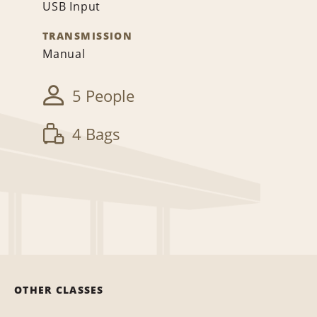
USB Input
TRANSMISSION
Manual
5 People
4 Bags
OTHER CLASSES