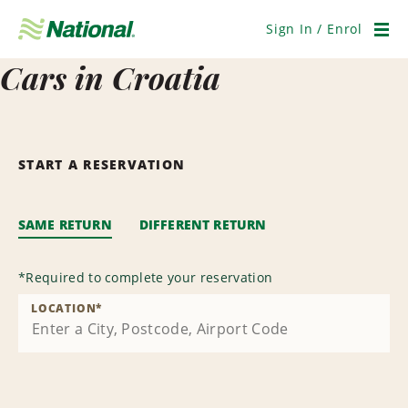
Skip
Navigation
Sign In / Enrol
Men
Cars in Croatia
START A RESERVATION
SAME RETURN
DIFFERENT RETURN
*
Required to complete your reservation
LOCATION
*