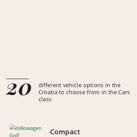
20
different vehicle options in the
Croatia to choose from in the Cars
class
Compact