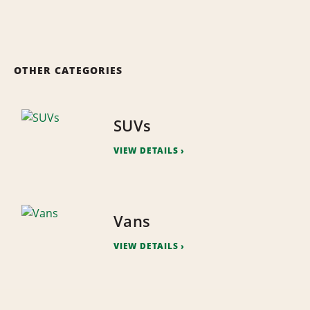
OTHER CATEGORIES
SUVs
VIEW DETAILS
Vans
VIEW DETAILS