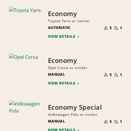
Economy
Toyota Yaris or similar
NUMBER
SMALL
AUTOMATIC
OF
5
1
QUANTI
PEOPLE
VIEW DETAILS
Economy
Opel Corsa or similar
NUMBER
SMALL
MANUAL
OF
5
1
QUANTI
PEOPLE
VIEW DETAILS
Economy Special
Volkswagen Polo or similar
NUMBER
SMALL
MANUAL
OF
5
1
QUANTI
PEOPLE
VIEW DETAILS