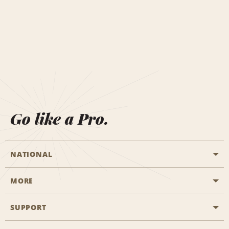
Go like a Pro.
NATIONAL
MORE
Start a Reservation
Emerald Club
SUPPORT
Career Opportunities
Business Programmes
Site Map