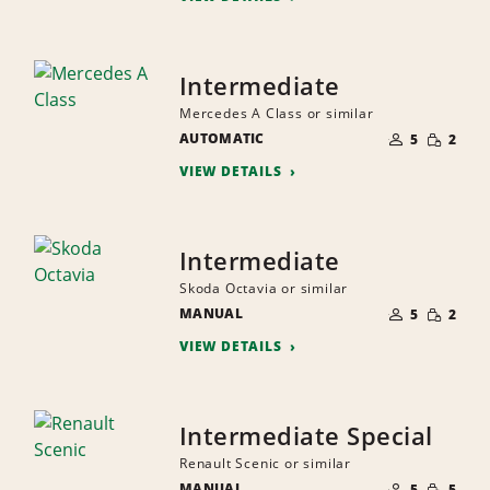
Intermediate
Mercedes A Class or similar
NUMBER
SMALL
AUTOMATIC
OF
5
2
QUANTI
PEOPLE
VIEW DETAILS
Intermediate
Skoda Octavia or similar
NUMBER
SMALL
MANUAL
OF
5
2
QUANTI
PEOPLE
VIEW DETAILS
Intermediate Special
Renault Scenic or similar
NUMBER
SMALL
MANUAL
OF
5
5