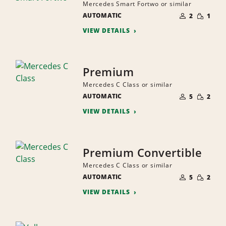
Mercedes Smart Fortwo or similar
NUMBER
SMALL
AUTOMATIC
OF
2
1
QUANTI
PEOPLE
VIEW DETAILS
Premium
Mercedes C Class or similar
NUMBER
SMALL
AUTOMATIC
OF
5
2
QUANTI
PEOPLE
VIEW DETAILS
Premium Convertible
Mercedes C Class or similar
NUMBER
SMALL
AUTOMATIC
OF
5
2
QUANTI
PEOPLE
VIEW DETAILS