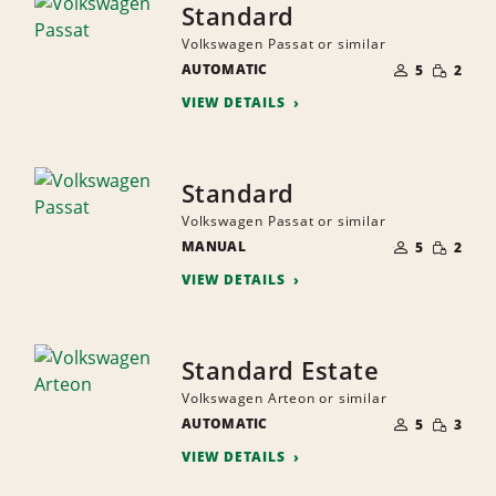
Standard
Volkswagen Passat or similar
NUMBER
SMALL
AUTOMATIC
OF
5
2
QUANTI
PEOPLE
VIEW DETAILS
Standard
Volkswagen Passat or similar
NUMBER
SMALL
MANUAL
OF
5
2
QUANTI
PEOPLE
VIEW DETAILS
Standard Estate
Volkswagen Arteon or similar
NUMBER
SMALL
AUTOMATIC
OF
5
3
QUANTI
PEOPLE
VIEW DETAILS