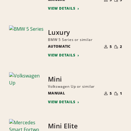
QUANTI
PEOPLE
VIEW DETAILS
Luxury
BMW 5 Series or similar
NUMBER
SMALL
AUTOMATIC
OF
5
2
QUANTI
PEOPLE
VIEW DETAILS
Mini
Volkswagen Up or similar
NUMBER
SMALL
MANUAL
OF
5
1
QUANTI
PEOPLE
VIEW DETAILS
Mini Elite