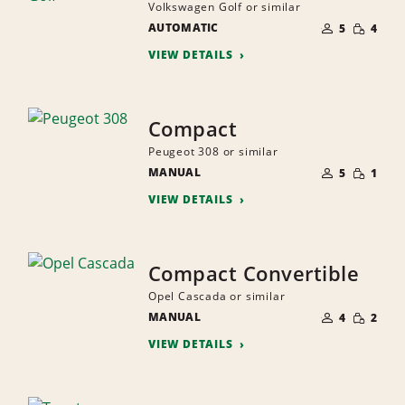
Volkswagen Golf or similar
NUMBER
SMALL
AUTOMATIC
OF
5
4
QUANTI
PEOPLE
VIEW DETAILS
Compact
Peugeot 308 or similar
NUMBER
SMALL
MANUAL
OF
5
1
QUANTI
PEOPLE
VIEW DETAILS
Compact Convertible
Opel Cascada or similar
NUMBER
SMALL
MANUAL
OF
4
2
QUANTI
PEOPLE
VIEW DETAILS