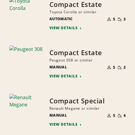
Compact Estate
Toyota Corolla or similar
NUMBER
SMALL
AUTOMATIC
OF
5
3
QUANTI
PEOPLE
VIEW DETAILS
Compact Estate
Peugeot 308 or similar
NUMBER
SMALL
MANUAL
OF
5
2
QUANTI
PEOPLE
VIEW DETAILS
Compact Special
Renault Megane or similar
NUMBER
SMALL
MANUAL
OF
5
4
QUANTI
PEOPLE
VIEW DETAILS