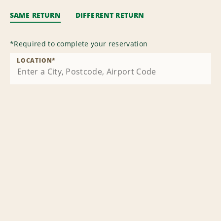
SAME RETURN
DIFFERENT RETURN
*
Required to complete your reservation
LOCATION
*