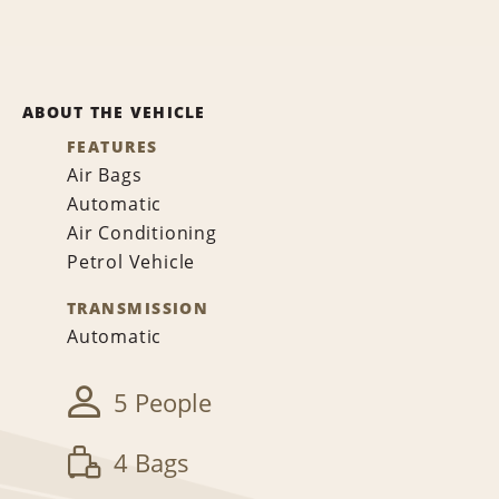
ABOUT THE VEHICLE
FEATURES
Air Bags
Automatic
Air Conditioning
Petrol Vehicle
TRANSMISSION
Automatic
5 People
4 Bags