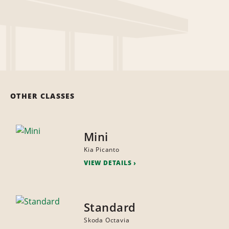
OTHER CLASSES
Mini
Kia Picanto
VIEW DETAILS
Standard
Skoda Octavia