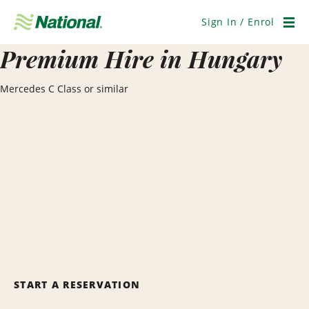
Skip
Navigation
Sign In / Enrol
Men
Premium Hire in Hungary
Mercedes C Class or similar
START A RESERVATION