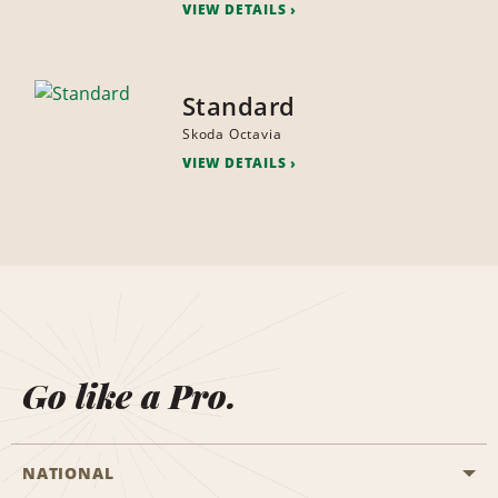
VIEW DETAILS
Standard
Skoda Octavia
VIEW DETAILS
Go like a Pro.
NATIONAL