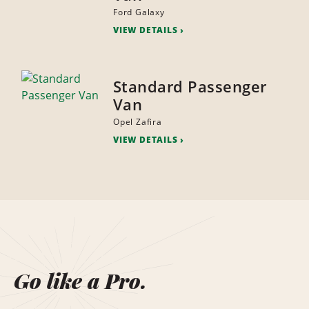
Ford Galaxy
VIEW DETAILS
Standard Passenger
Van
Opel Zafira
VIEW DETAILS
Go like a Pro.