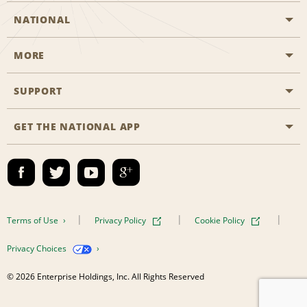
NATIONAL
MORE
Start a Reservation
Emerald Club
SUPPORT
Career Opportunities
Business Programmes
Site Map
GET THE NATIONAL APP
Accessibility
Partner Rewards
Contact Us
Emerald Club Sign In
FAQs
Email Sign-up
Terms of Use
Privacy Policy
Cookie Policy
Privacy Choices
© 2026 Enterprise Holdings, Inc. All Rights Reserved