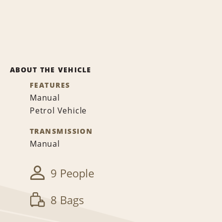
ABOUT THE VEHICLE
FEATURES
Manual
Petrol Vehicle
TRANSMISSION
Manual
9 People
8 Bags