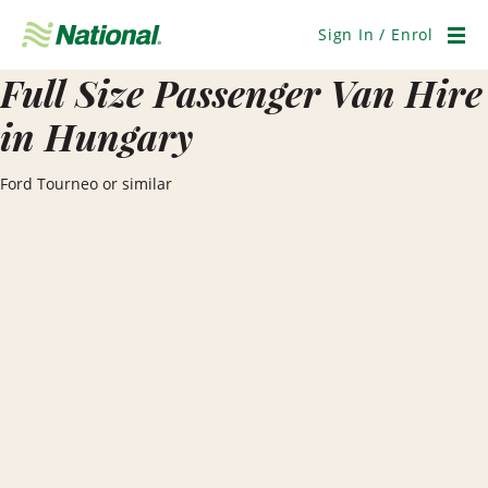
Skip
Navigation
Sign In / Enrol
Men
Full Size Passenger Van Hire
in Hungary
Ford Tourneo or similar