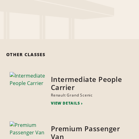
OTHER CLASSES
Intermediate People
Carrier
Renault Grand Scenic
VIEW DETAILS
Premium Passenger
Van