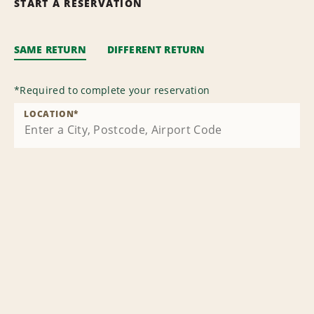
START A RESERVATION
SAME RETURN
DIFFERENT RETURN
*
Required to complete your reservation
LOCATION
*