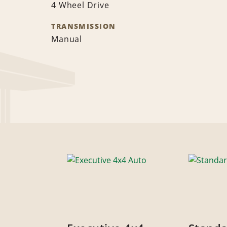
4 Wheel Drive
TRANSMISSION
Manual