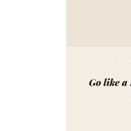
Go like a