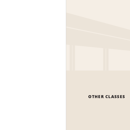
OTHER CLASSES