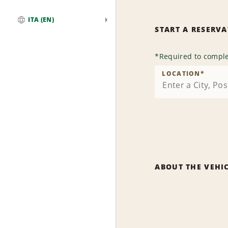
ITA (EN)
START A RESERV
Global
*
Required to comple
LOCATION
*
ABOUT THE VEHI