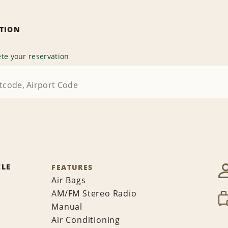
ATION
te your reservation
CLE
FEATURES
Air Bags
AM/FM Stereo Radio
Manual
Air Conditioning