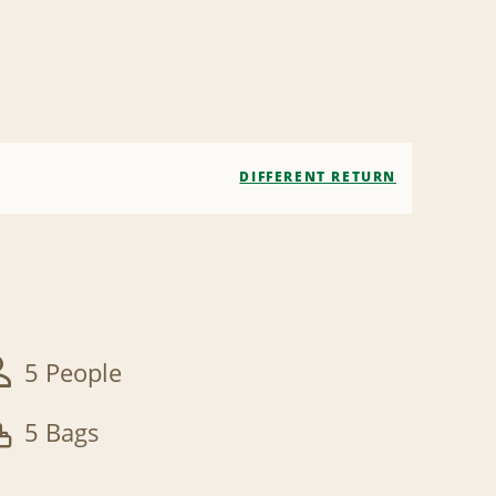
DIFFERENT RETURN
5 People
5 Bags