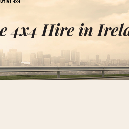
UTIVE 4X4
e 4x4 Hire in Ire