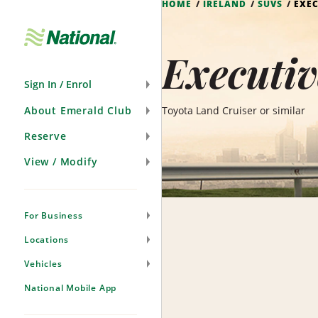
HOME
IRELAND
SUVS
EXEC
Skip
Navigation
Executiv
Sign In / Enrol
About Emerald Club
Toyota Land Cruiser or similar
Reserve
View / Modify
For Business
Locations
Vehicles
National Mobile App