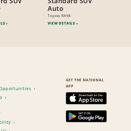
rd SUV
Standard SUV
Auto
4
Toyota RAV4
ILS
VIEW DETAILS
GET THE NATIONAL
APP
Opportunities
p
T
ility
 Us