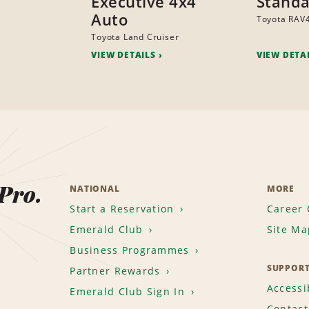
Executive 4x4
Standa
Auto
Toyota RAV
Toyota Land Cruiser
VIEW DETAILS
VIEW DETA
 Pro.
NATIONAL
MORE
Start a Reservation
Career 
Emerald Club
Site Ma
Business Programmes
SUPPOR
Partner Rewards
Accessib
Emerald Club Sign In
Contact