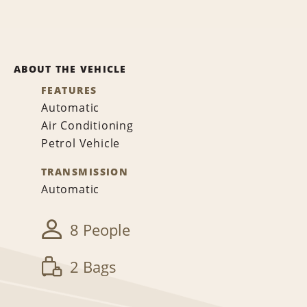
ABOUT THE VEHICLE
FEATURES
Automatic
Air Conditioning
Petrol Vehicle
TRANSMISSION
Automatic
8 People
2 Bags