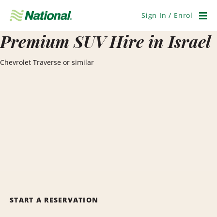
Skip
Navigation
Sign In / Enrol
Men
Premium SUV Hire in Israel
Chevrolet Traverse or similar
START A RESERVATION