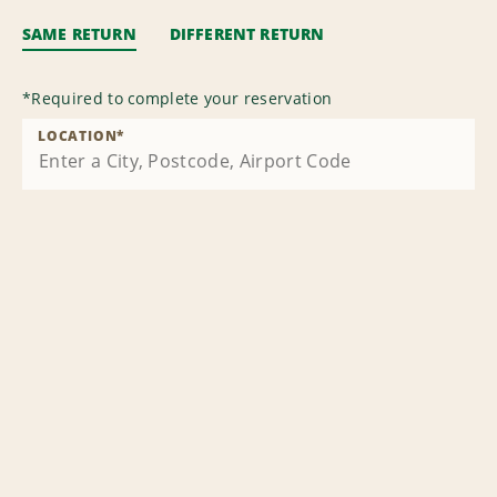
SAME RETURN
DIFFERENT RETURN
*
Required to complete your reservation
LOCATION
*