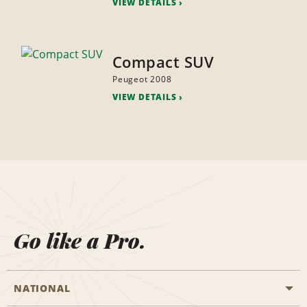
VIEW DETAILS
Compact SUV
Peugeot 2008
VIEW DETAILS
Go like a Pro.
NATIONAL