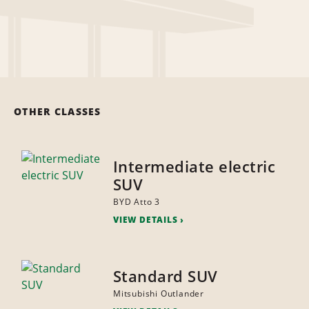
OTHER CLASSES
Intermediate electric
SUV
BYD Atto 3
VIEW DETAILS
Standard SUV
Mitsubishi Outlander