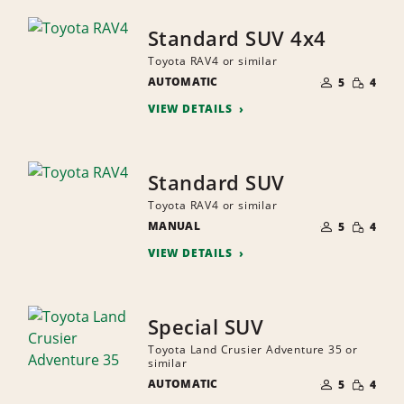
Standard SUV 4x4
Toyota RAV4 or similar
NUMBER
SMALL
AUTOMATIC
OF
5
4
QUANTI
PEOPLE
VIEW DETAILS
Standard SUV
Toyota RAV4 or similar
NUMBER
SMALL
MANUAL
OF
5
4
QUANTI
PEOPLE
VIEW DETAILS
Special SUV
Toyota Land Crusier Adventure 35 or
similar
NUMBER
SMALL
AUTOMATIC
OF
5
4
QUANTI
PEOPLE