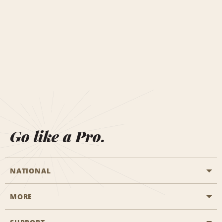
Go like a Pro.
NATIONAL
MORE
Start a Reservation
Emerald Club