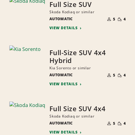
Full Size SUV
Skoda Kodiaq or similar
NUMBER
SMALL
AUTOMATIC
OF
5
4
QUANTI
PEOPLE
VIEW DETAILS
Full-Size SUV 4x4
Hybrid
Kia Sorento or similar
NUMBER
SMALL
AUTOMATIC
OF
5
4
QUANTI
PEOPLE
VIEW DETAILS
Full Size SUV 4x4
Skoda Kodiaq or similar
NUMBER
SMALL
AUTOMATIC
OF
5
4
QUANTI
PEOPLE
VIEW DETAILS