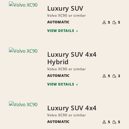
Luxury SUV
Volvo XC90 or similar
NUMBER
SMALL
AUTOMATIC
OF
5
5
QUANTI
PEOPLE
VIEW DETAILS
Luxury SUV 4x4
Hybrid
Volvo XC90 or similar
NUMBER
SMALL
AUTOMATIC
OF
5
3
QUANTI
PEOPLE
VIEW DETAILS
Luxury SUV 4x4
Volvo XC90 or similar
NUMBER
SMALL
AUTOMATIC
OF
5
5
QUANTI
PEOPLE