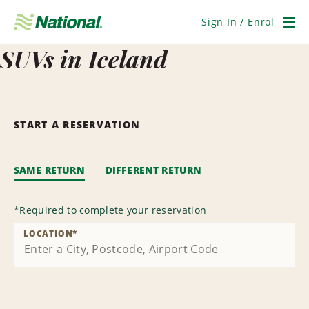
Skip
Navigation
Sign In / Enrol
Men
SUVs in Iceland
START A RESERVATION
SAME RETURN
DIFFERENT RETURN
*
Required to complete your reservation
LOCATION
*