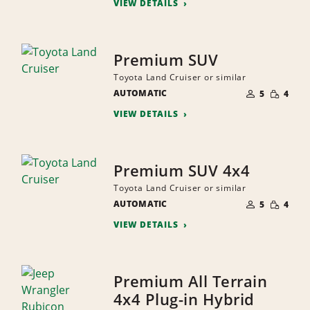
VIEW DETAILS
Premium SUV
Toyota Land Cruiser or similar
NUMBER
SMALL
AUTOMATIC
OF
5
4
QUANTI
PEOPLE
VIEW DETAILS
Premium SUV 4x4
Toyota Land Cruiser or similar
NUMBER
SMALL
AUTOMATIC
OF
5
4
QUANTI
PEOPLE
VIEW DETAILS
Premium All Terrain
4x4 Plug-in Hybrid