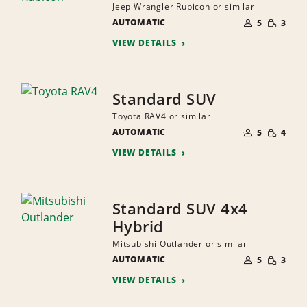
Jeep Wrangler Rubicon or similar
NUMBER
SMALL
AUTOMATIC
OF
5
3
QUANTI
PEOPLE
VIEW DETAILS
Standard SUV
Toyota RAV4 or similar
NUMBER
SMALL
AUTOMATIC
OF
5
4
QUANTI
PEOPLE
VIEW DETAILS
Standard SUV 4x4
Hybrid
Mitsubishi Outlander or similar
NUMBER
SMALL
AUTOMATIC
OF
5
3
QUANTI
PEOPLE
VIEW DETAILS