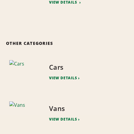
VIEW DETAILS
OTHER CATEGORIES
Cars
VIEW DETAILS
Vans
VIEW DETAILS