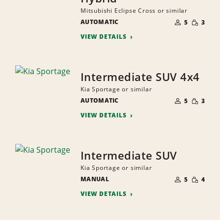
Mitsubishi Eclipse Cross or similar
NUMBER
SMALL
AUTOMATIC
OF
5
3
QUANTI
PEOPLE
VIEW DETAILS
Intermediate SUV 4x4
Kia Sportage or similar
NUMBER
SMALL
AUTOMATIC
OF
5
3
QUANTI
PEOPLE
VIEW DETAILS
Intermediate SUV
Kia Sportage or similar
NUMBER
SMALL
MANUAL
OF
5
4
QUANTI
PEOPLE
VIEW DETAILS