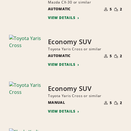
Mazda CX-30 or similar
NUMBER
SMALL
AUTOMATIC
OF
5
2
QUANTI
PEOPLE
VIEW DETAILS
Economy SUV
Toyota Yaris Cross or similar
NUMBER
SMALL
AUTOMATIC
OF
5
2
QUANTI
PEOPLE
VIEW DETAILS
Economy SUV
Toyota Yaris Cross or similar
NUMBER
SMALL
MANUAL
OF
5
2
QUANTI
PEOPLE
VIEW DETAILS