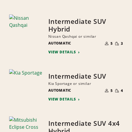
Intermediate SUV
Hybrid
Nissan Qashqai or similar
NUMBER
SMALL
AUTOMATIC
OF
5
3
QUANTI
PEOPLE
VIEW DETAILS
Intermediate SUV
Kia Sportage or similar
NUMBER
SMALL
AUTOMATIC
OF
5
4
QUANTI
PEOPLE
VIEW DETAILS
Intermediate SUV 4x4
Hybrid