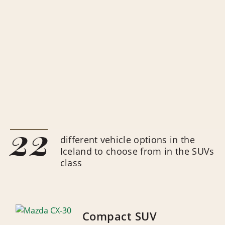
22
different vehicle options in the
Iceland to choose from in the SUVs
class
Compact SUV