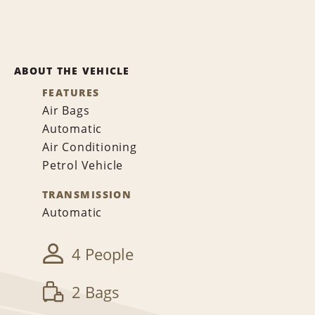
ABOUT THE VEHICLE
FEATURES
Air Bags
Automatic
Air Conditioning
Petrol Vehicle
TRANSMISSION
Automatic
4 People
2 Bags