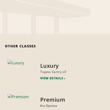
OTHER CLASSES
Luxury
Toyota Camry LX
VIEW DETAILS
Premium
Kia Optima