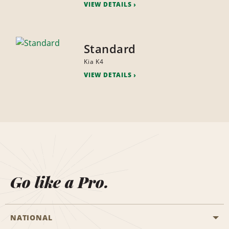
VIEW DETAILS
Standard
Kia K4
VIEW DETAILS
Go like a Pro.
NATIONAL