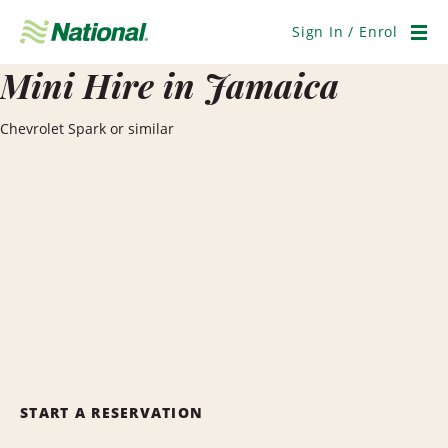
Skip
Navigation
Sign In / Enrol
Men
Mini Hire in Jamaica
Chevrolet Spark or similar
START A RESERVATION