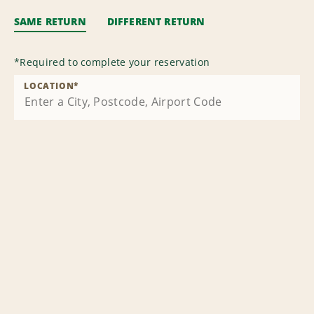
SAME RETURN
DIFFERENT RETURN
*
Required to complete your reservation
LOCATION
*