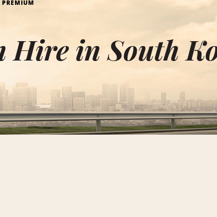
PREMIUM
 Hire in South K