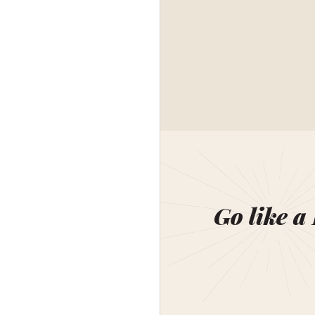
Go like a