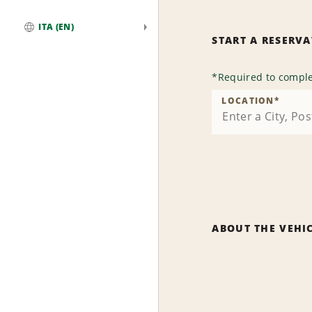
ITA (EN)
START A RESERV
Global
*
Required to comple
LOCATION
*
ABOUT THE VEHI