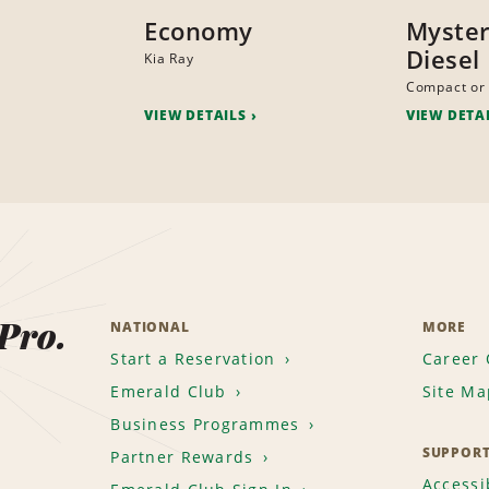
Economy
Myster
Diesel
Kia Ray
Compact or 
VIEW DETAILS
VIEW DETA
 Pro.
NATIONAL
MORE
Start a Reservation
Career 
Emerald Club
Site Ma
Business Programmes
SUPPOR
Partner Rewards
Accessib