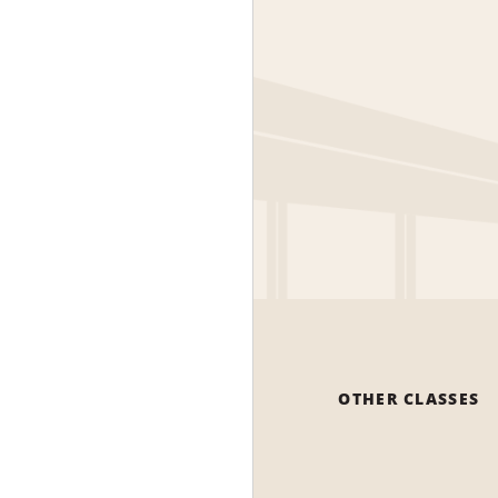
OTHER CLASSES