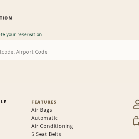
ATION
te your reservation
CLE
FEATURES
Air Bags
Automatic
Air Conditioning
5 Seat Belts