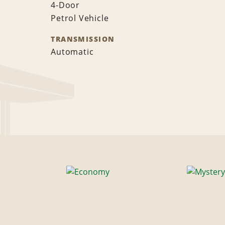
4-Door
Petrol Vehicle
TRANSMISSION
Automatic