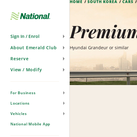
HOME
SOUTH KOREA
CARS
Skip
Navigation
Premium
Sign In / Enrol
About Emerald Club
Hyundai Grandeur or similar
Reserve
View / Modify
For Business
Locations
Vehicles
National Mobile App