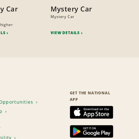
y Car
Mystery Car
Mystery Car
higher
ILS
VIEW DETAILS
GET THE NATIONAL
APP
Opportunities
p
T
ility