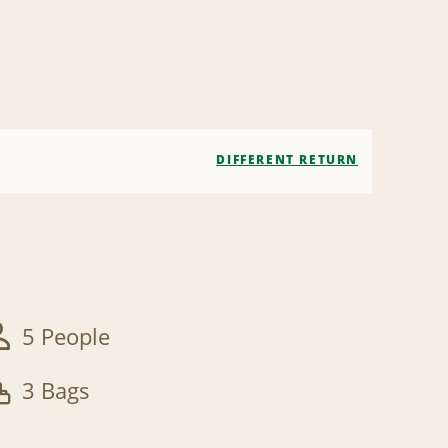
DIFFERENT RETURN
5 People
3 Bags