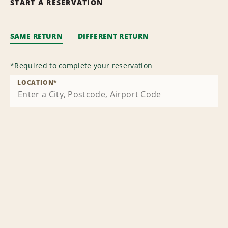
START A RESERVATION
SAME RETURN
DIFFERENT RETURN
*
Required to complete your reservation
LOCATION
*