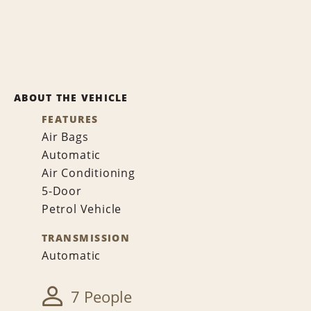
ABOUT THE VEHICLE
FEATURES
Air Bags
Automatic
Air Conditioning
5-Door
Petrol Vehicle
TRANSMISSION
Automatic
7 People