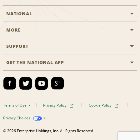
NATIONAL
MORE
Start a Reservation
Emerald Club
SUPPORT
Career Opportunities
Business Programmes
Site Map
GET THE NATIONAL APP
Accessibility
Partner Rewards
Contact Us
Emerald Club Sign In
FAQs
Email Sign-up
Terms of Use
Privacy Policy
Cookie Policy
Privacy Choices
© 2026 Enterprise Holdings, Inc. All Rights Reserved