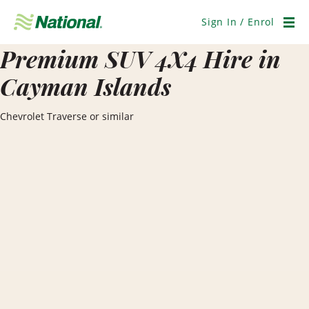
Skip
Navigation
Sign In / Enrol
Men
Premium SUV 4X4 Hire in
Cayman Islands
Chevrolet Traverse or similar