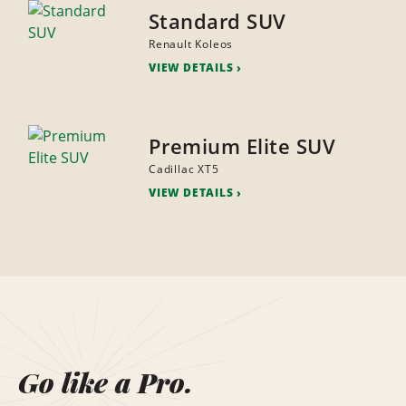
Standard SUV
Renault Koleos
VIEW DETAILS
Premium Elite SUV
Cadillac XT5
VIEW DETAILS
Go like a Pro.