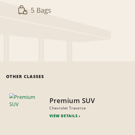
5 Bags
OTHER CLASSES
Premium SUV
Chevrolet Traverse
VIEW DETAILS