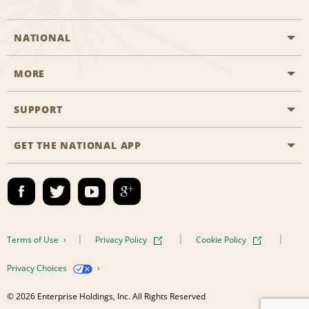
NATIONAL
MORE
Start a Reservation
Emerald Club
SUPPORT
Career Opportunities
Business Programmes
Site Map
GET THE NATIONAL APP
Accessibility
Partner Rewards
Contact Us
Emerald Club Sign In
FAQs
Email Sign-up
Terms of Use
Privacy Policy
Cookie Policy
Privacy Choices
© 2026 Enterprise Holdings, Inc. All Rights Reserved