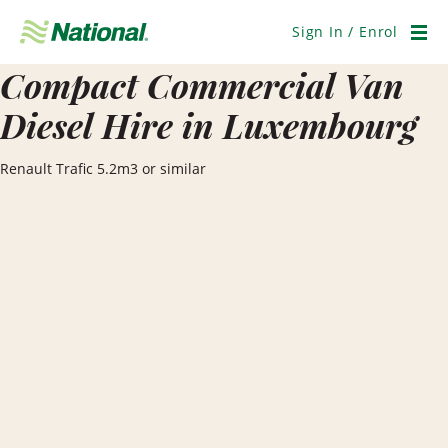
Skip
Navigation
Sign In / Enrol
Men
Compact Commercial Van
Diesel Hire in Luxembourg
Renault Trafic 5.2m3 or similar