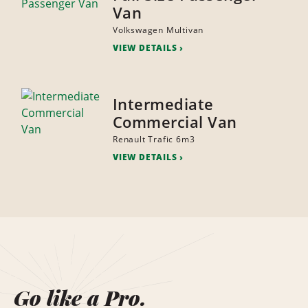
Van
Volkswagen Multivan
VIEW DETAILS
Intermediate
Commercial Van
Renault Trafic 6m3
VIEW DETAILS
Go like a Pro.