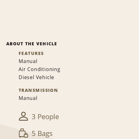
ABOUT THE VEHICLE
FEATURES
Manual
Air Conditioning
Diesel Vehicle
TRANSMISSION
Manual
3 People
5 Bags