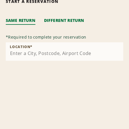
START A RESERVATION
SAME RETURN
DIFFERENT RETURN
*
Required to complete your reservation
LOCATION
*