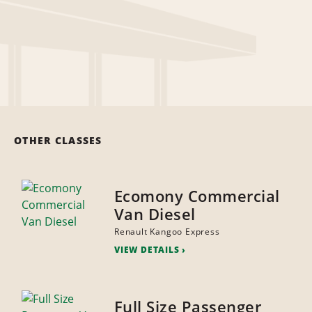
OTHER CLASSES
Ecomony Commercial
Van Diesel
Renault Kangoo Express
VIEW DETAILS
Full Size Passenger