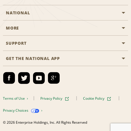
NATIONAL
MORE
Start a Reservation
Emerald Club
SUPPORT
Career Opportunities
Business Programmes
Site Map
GET THE NATIONAL APP
Accessibility
Partner Rewards
Contact Us
Emerald Club Sign In
FAQs
Email Sign-up
Terms of Use
Privacy Policy
Cookie Policy
Privacy Choices
© 2026 Enterprise Holdings, Inc. All Rights Reserved