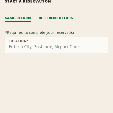
START A RESERVATION
SAME RETURN
DIFFERENT RETURN
*
Required to complete your reservation
LOCATION
*