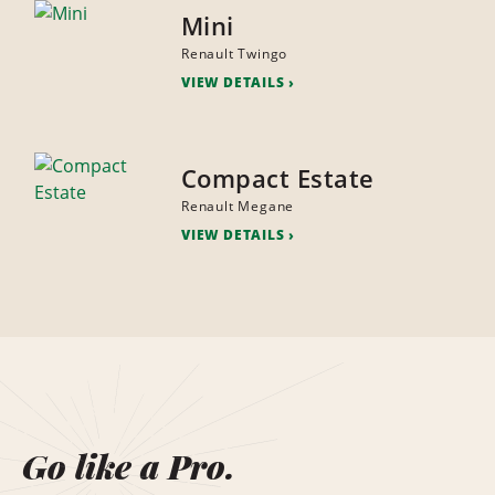
Mini
Renault Twingo
VIEW DETAILS
Compact Estate
Renault Megane
VIEW DETAILS
Go like a Pro.