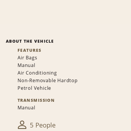
ABOUT THE VEHICLE
FEATURES
Air Bags
Manual
Air Conditioning
Non-Removable Hardtop
Petrol Vehicle
TRANSMISSION
Manual
5 People