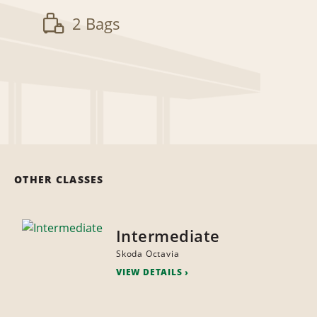
2 Bags
OTHER CLASSES
Intermediate
Skoda Octavia
VIEW DETAILS