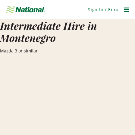
Skip
Navigation
Sign In / Enrol
Men
Intermediate Hire in
Montenegro
Mazda 3 or similar