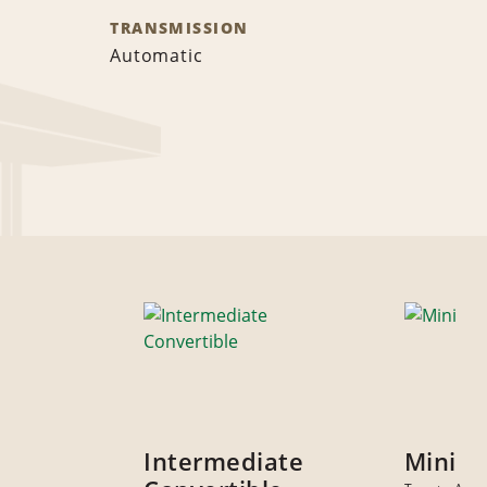
TRANSMISSION
Automatic
Intermediate
Mini