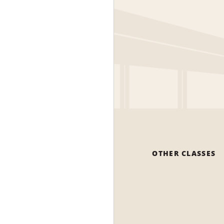
OTHER CLASSES