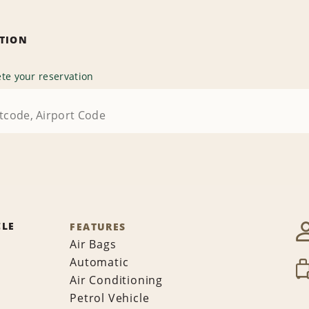
ATION
te your reservation
CLE
FEATURES
Air Bags
Automatic
Air Conditioning
Petrol Vehicle