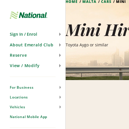
HOME
MALTA
CARS
MINI
Skip
Navigation
Mini Hir
Sign In / Enrol
About Emerald Club
Toyota Aygo or similar
Reserve
View / Modify
For Business
Locations
Vehicles
National Mobile App