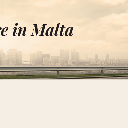
e in Malta