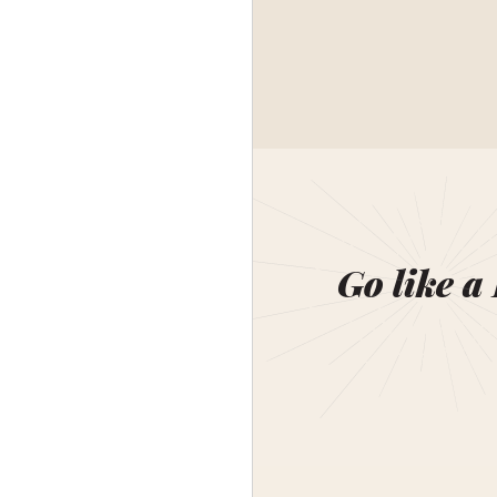
Go like a