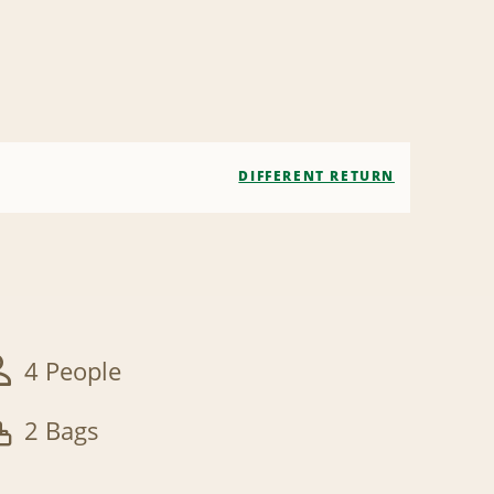
DIFFERENT RETURN
4 People
2 Bags