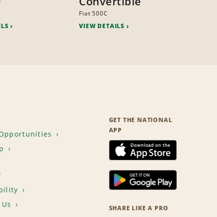
Convertible
o
Fiat 500C
ILS
VIEW DETAILS
GET THE NATIONAL
APP
Opportunities
p
T
ility
 Us
SHARE LIKE A PRO