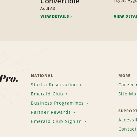
Convertible
Toyota Ayg
Audi A3
VIEW DETAILS
VIEW DETA
 Pro.
NATIONAL
MORE
Start a Reservation
Career 
Emerald Club
Site Ma
Business Programmes
SUPPOR
Partner Rewards
Accessib
Emerald Club Sign In
Contact