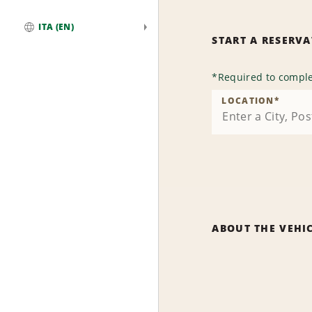
ITA (EN)
START A RESERV
Global
*
Required to comple
LOCATION
*
ABOUT THE VEHI