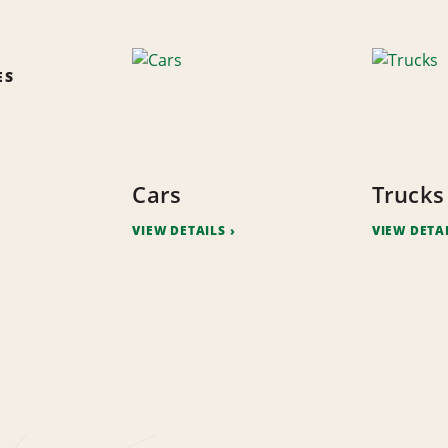
ES
Cars
Trucks
VIEW DETAILS
VIEW DETA