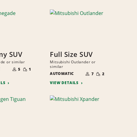
my SUV
Full Size SUV
de or similar
Mitsubishi Outlander or
NUMBER
similar
SMALL
C
OF
5
1
NUMBER
QUANTITY
SMALL
PEOPLE
AUTOMATIC
OF
7
2
QUANTITY
PEOPLE
ILS
VIEW DETAILS