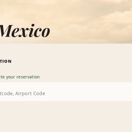
 Mexico
ATION
te your reservation