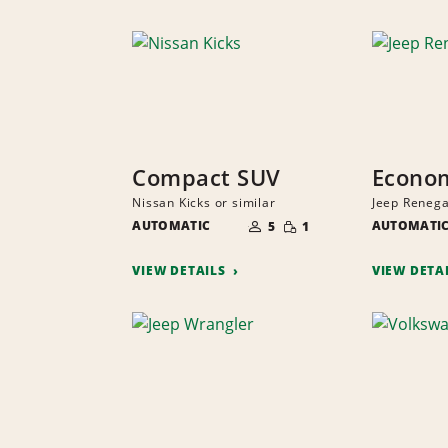
Compact SUV
Econo
Nissan Kicks or similar
Jeep Renega
NUMBER
SMALL
AUTOMATIC
OF
AUTOMATI
5
1
QUANTITY
PEOPLE
VIEW DETAILS
VIEW DETA