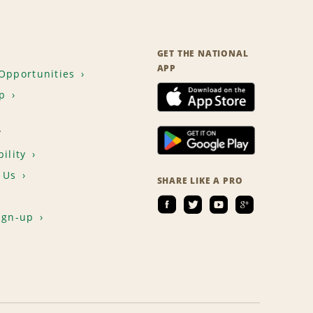
GET THE NATIONAL
APP
Opportunities
p
T
ility
 Us
SHARE LIKE A PRO
ign-up