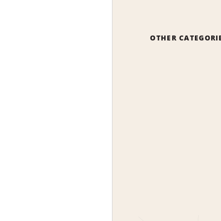
OTHER CATEGORI