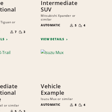
ze
Intermediate
tional
SUV
Mitsubishi Xpander or
similar
Tiguan or
NUMBER
SMALL
AUTOMATIC
OF
5
4
QUANTITY
PEOPLE
NUMBER
SMALL
C
OF
7
3
QUANTITY
PEOPLE
ILS
VIEW DETAILS
ediate
Vehicle
tional
Example
e
Isuzu Mux or similar
NUMBER
SMALL
AUTOMATIC
OF
8
4
il or similar
QUANTITY
PEOPLE
NUMBER
SMALL
C
OF
5
3