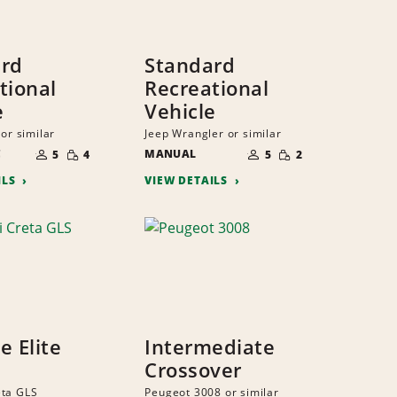
ard
Standard
tional
Recreational
e
Vehicle
 or similar
Jeep Wrangler or similar
NUMBER
NUMBER
SMALL
SMALL
C
OF
MANUAL
OF
5
4
5
2
QUANTITY
QUANTITY
PEOPLE
PEOPLE
ILS
VIEW DETAILS
ze Elite
Intermediate
Crossover
eta GLS
Peugeot 3008 or similar