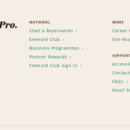
 Pro.
NATIONAL
MORE
Start a Reservation
Career 
Emerald Club
Site Ma
Business Programmes
SUPPOR
Partner Rewards
Accessib
Emerald Club Sign In
Contact
FAQs
Email S