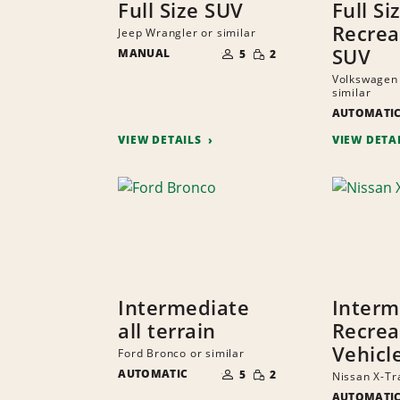
Full Size SUV
Full Si
Recrea
Jeep Wrangler or similar
NUMBER
SMALL
SUV
MANUAL
OF
5
2
QUANTITY
PEOPLE
Volkswagen 
similar
AUTOMATI
VIEW DETAILS
VIEW DETA
Intermediate
Interm
all terrain
Recrea
Vehicl
Ford Bronco or similar
NUMBER
SMALL
AUTOMATIC
OF
5
2
Nissan X-Tra
QUANTITY
PEOPLE
AUTOMATI