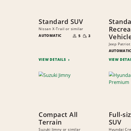
Standard SUV
Stand
Recrea
Nissan X-Trail or similar
NUMBER
SMALL
Vehicl
AUTOMATIC
OF
5
3
QUANTITY
PEOPLE
Jeep Patriot
AUTOMATI
VIEW DETAILS
VIEW DETA
Compact All
Full-si
Terrain
SUV
Suzuki Jimny or similar
Hyundai Cr