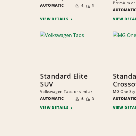
NUMBER
Premium or 
SMALL
AUTOMATIC
OF
4
1
QUANTITY
PEOPLE
AUTOMATI
VIEW DETAILS
VIEW DETA
Standard Elite
Stand
SUV
Crosso
Volkswagen Taos or similar
MG One Styl
NUMBER
SMALL
AUTOMATIC
OF
AUTOMATI
5
3
QUANTITY
PEOPLE
VIEW DETAILS
VIEW DETA