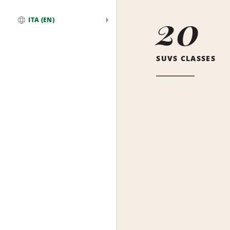
20
ITA (EN)
Global
SUVS CLASSES