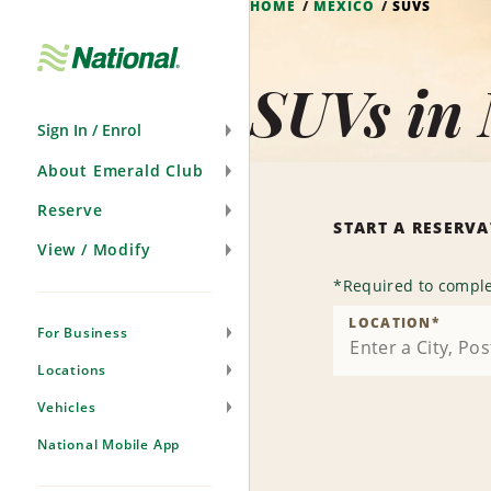
HOME
MEXICO
SUVS
Skip
Navigation
SUVs in
Sign In / Enrol
About Emerald Club
Reserve
START A RESERV
View / Modify
*
Required to comple
LOCATION
*
For Business
Locations
Vehicles
National Mobile App