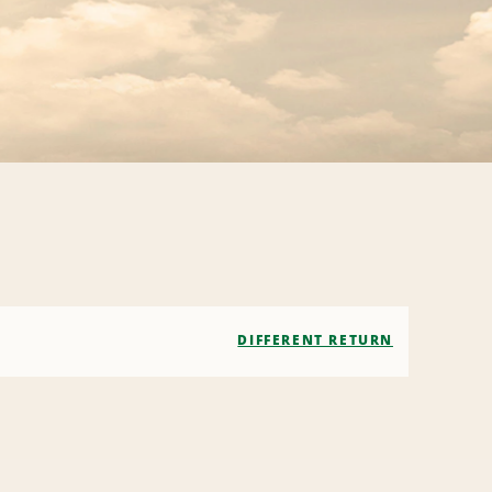
DIFFERENT RETURN