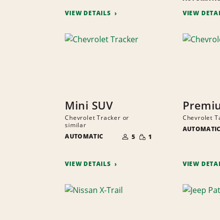
VIEW DETAILS
VIEW DETA
Mini SUV
Premi
Chevrolet Tracker or
Chevrolet T
similar
AUTOMATI
NUMBER
SMALL
AUTOMATIC
OF
5
1
QUANTITY
PEOPLE
VIEW DETAILS
VIEW DETA