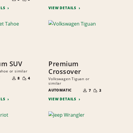
QUANTITY
PEOPLE
ILS
VIEW DETAILS
um SUV
Premium
Crossover
ahoe or similar
NUMBER
SMALL
C
OF
8
4
Volkswagen Tiguan or
QUANTITY
PEOPLE
similar
NUMBER
SMALL
AUTOMATIC
OF
7
3
QUANTITY
PEOPLE
ILS
VIEW DETAILS