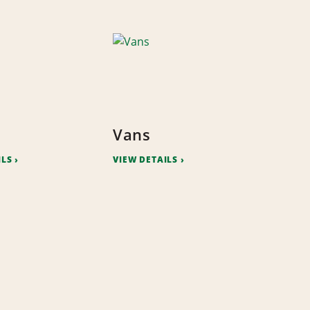
Vans
ILS
VIEW DETAILS