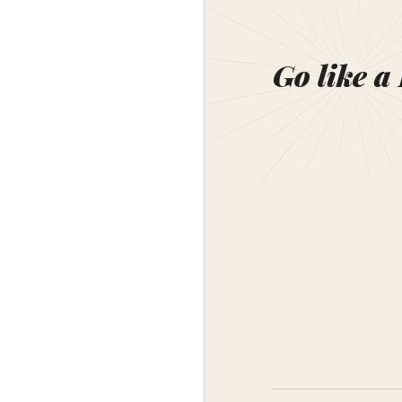
Go like a