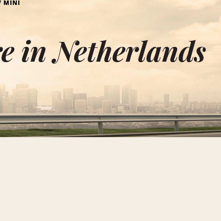
MINI
e in Netherlands