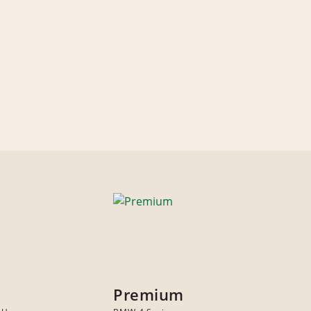
Premium