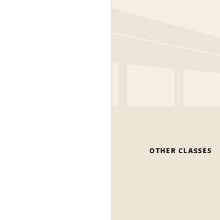
OTHER CLASSES