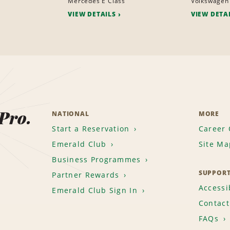
Mercedes E Class
Volkswagen
VIEW DETAILS
VIEW DETA
 Pro.
NATIONAL
MORE
Start a Reservation
Career 
Emerald Club
Site Ma
Business Programmes
SUPPOR
Partner Rewards
Accessib
Emerald Club Sign In
Contact
FAQs