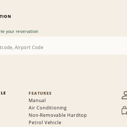
ATION
te your reservation
CLE
FEATURES
Manual
Air Conditioning
Non-Removable Hardtop
Petrol Vehicle