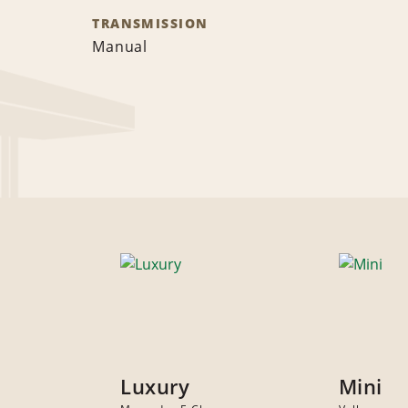
TRANSMISSION
Manual
Luxury
Mini