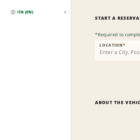
ITA (EN)
START A RESERV
Global
*
Required to comple
LOCATION
*
ABOUT THE VEHI