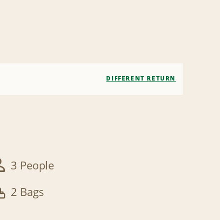
DIFFERENT RETURN
3 People
2 Bags