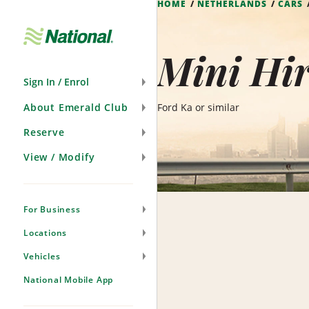
HOME
NETHERLANDS
CARS
Skip
Navigation
Mini Hir
Sign In / Enrol
About Emerald Club
Ford Ka or similar
Reserve
View / Modify
For Business
Locations
Vehicles
National Mobile App