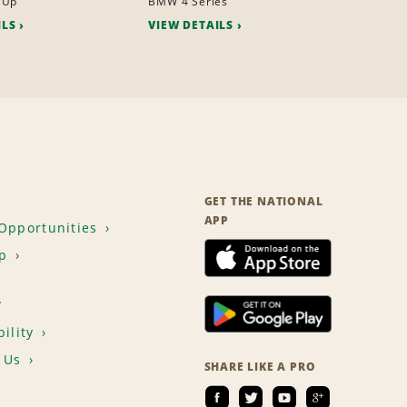
 Up
BMW 4 Series
ILS
VIEW DETAILS
GET THE NATIONAL
APP
Opportunities
p
T
ility
 Us
SHARE LIKE A PRO