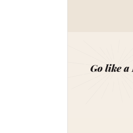
Go like a